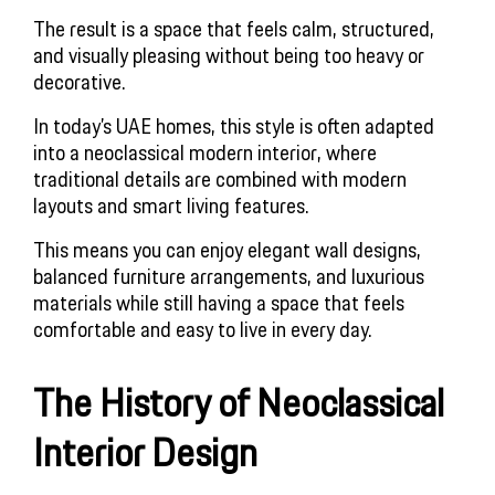
The result is a space that feels calm, structured,
and visually pleasing without being too heavy or
decorative.
In today’s UAE homes, this style is often adapted
into a neoclassical modern interior, where
traditional details are combined with modern
layouts and smart living features.
This means you can enjoy elegant wall designs,
balanced furniture arrangements, and luxurious
materials while still having a space that feels
comfortable and easy to live in every day.
The History of Neoclassical
Interior Design