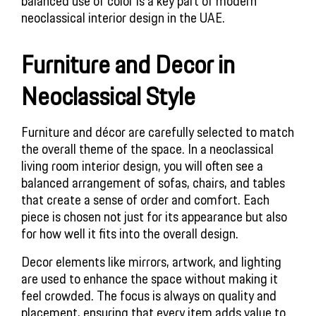
balanced use of color is a key part of modern
neoclassical interior design in the UAE.
Furniture and Decor in
Neoclassical Style
Furniture and décor are carefully selected to match
the overall theme of the space. In a neoclassical
living room interior design, you will often see a
balanced arrangement of sofas, chairs, and tables
that create a sense of order and comfort. Each
piece is chosen not just for its appearance but also
for how well it fits into the overall design.
Decor elements like mirrors, artwork, and lighting
are used to enhance the space without making it
feel crowded. The focus is always on quality and
placement, ensuring that every item adds value to