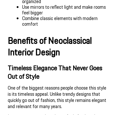
organized
Use mirrors to reflect light and make rooms
feel bigger
Combine classic elements with modern
comfort
Benefits of Neoclassical
Interior Design
Timeless Elegance That Never Goes
Out of Style
One of the biggest reasons people choose this style
is its timeless appeal. Unlike trendy designs that
quickly go out of fashion, this style remains elegant
and relevant for many years.