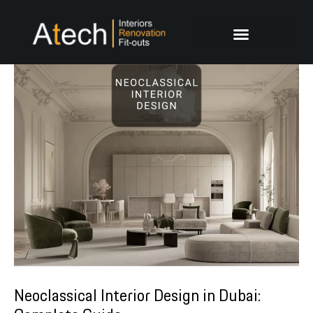
Skip
Post
to
navigation
content
Neoclassical Interior Design in Dubai: