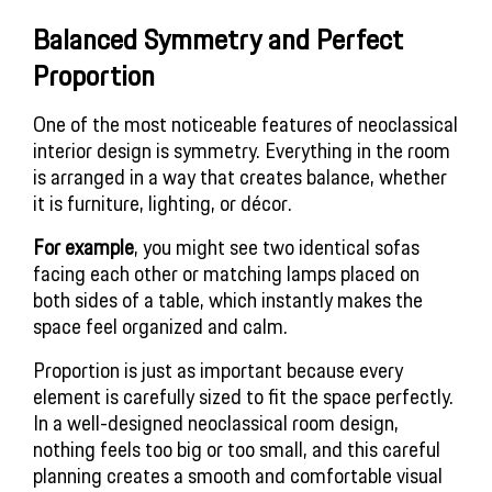
Balanced Symmetry and Perfect
Proportion
One of the most noticeable features of neoclassical
interior design is symmetry. Everything in the room
is arranged in a way that creates balance, whether
it is furniture, lighting, or décor.
For example
, you might see two identical sofas
facing each other or matching lamps placed on
both sides of a table, which instantly makes the
space feel organized and calm.
Proportion is just as important because every
element is carefully sized to fit the space perfectly.
In a well-designed neoclassical room design,
nothing feels too big or too small, and this careful
planning creates a smooth and comfortable visual