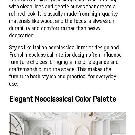
with clean lines and gentle curves that create a
refined look. It is usually made from high-quality
materials like wood, and the focus is always on
durability and comfort rather than heavy
decoration.
Styles like Italian neoclassical interior design and
French neoclassical interior design often influence
furniture choices, bringing a mix of elegance and
craftsmanship into the space. This makes the
furniture both stylish and practical for everyday
use.
Elegant Neoclassical Color Palette