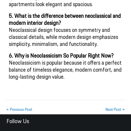
apartments look elegant and spacious.
5. What is the difference between neoclassical and
modern interior design?
Neoclassical design focuses on symmetry and
classical details, while modern design emphasizes
simplicity, minimalism, and functionality.
6. Why is Neoclassicism So Popular Right Now?
Neoclassicism is popular because it offers a perfect
balance of timeless elegance, modern comfort, and
long-lasting design value.
←
Previous Post
Next Post
→
Follow Us