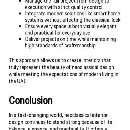
Manage the full project from design to
execution with strict quality control
Integrate modern solutions like smart home
systems without affecting the classical look
Ensure every space is both visually elegant
and practical for everyday use
Deliver projects on time while maintaining
high standards of craftsmanship
This approach allows us to create interiors that
truly represent the beauty of neoclassical design
while meeting the expectations of modern living in
the UAE.
Conclusion
In a fast-changing world, neoclassical interior
design continues to stand strong because of its
balance, elegance, and practicality. It offers a