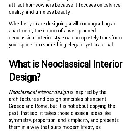
attract homeowners because it focuses on balance,
quality, and timeless beauty.
Whether you are designing a villa or upgrading an
apartment, the charm of a well-planned
neoclassical interior style can completely transform
your space into something elegant yet practical.
What is Neoclassical Interior
Design?
Neoclassical interior design
is inspired by the
architecture and design principles of ancient
Greece and Rome, but it is not about copying the
past. Instead, it takes those classical ideas like
symmetry, proportion, and simplicity, and presents
them in a way that suits modern lifestyles.