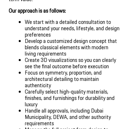
Our approach is as follows:
We start with a detailed consultation to
understand your needs, lifestyle, and design
preferences
Develop a customized design concept that
blends classical elements with modern
living requirements
Create 3D visualizations so you can clearly
see the final outcome before execution
Focus on symmetry, proportion, and
architectural detailing to maintain
authenticity
Carefully select high-quality materials,
finishes, and furnishings for durability and
luxury
Handle all approvals, including Dubai
Municipality, DEWA, and other authority
requirements