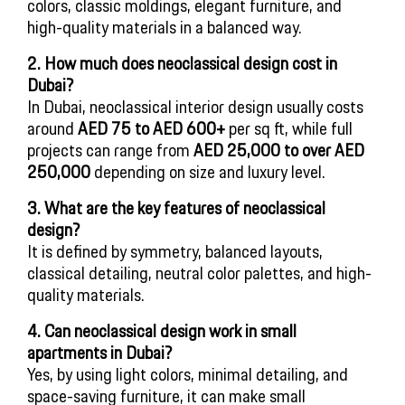
colors, classic moldings, elegant furniture, and
high-quality materials in a balanced way.
2. How much does neoclassical design cost in
Dubai?
In Dubai, neoclassical interior design usually costs
around
AED 75 to AED 600+
per sq ft, while full
projects can range from
AED 25,000 to over AED
250,000
depending on size and luxury level.
3. What are the key features of neoclassical
design?
It is defined by symmetry, balanced layouts,
classical detailing, neutral color palettes, and high-
quality materials.
4. Can neoclassical design work in small
apartments in Dubai?
Yes, by using light colors, minimal detailing, and
space-saving furniture, it can make small