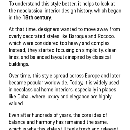
To understand this style better, it helps to look at
the neoclassical interior design history, which began
in the
18th century
.
At that time, designers wanted to move away from
overly decorated styles like Baroque and Rococo,
which were considered too heavy and complex.
Instead, they started focusing on simplicity, clean
lines, and balanced layouts inspired by classical
buildings.
Over time, this style spread across Europe and later
became popular worldwide. Today, it is widely used
in neoclassical home interiors, especially in places
like Dubai, where luxury and elegance are highly
valued.
Even after hundreds of years, the core idea of
balance and harmony has remained the same,
which is why this style still feels fresh and relevant.