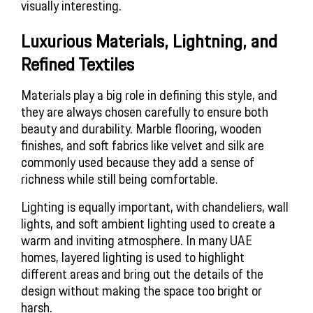
visually interesting.
Luxurious Materials, Lightning, and
Refined Textiles
Materials play a big role in defining this style, and
they are always chosen carefully to ensure both
beauty and durability. Marble flooring, wooden
finishes, and soft fabrics like velvet and silk are
commonly used because they add a sense of
richness while still being comfortable.
Lighting is equally important, with chandeliers, wall
lights, and soft ambient lighting used to create a
warm and inviting atmosphere. In many UAE
homes, layered lighting is used to highlight
different areas and bring out the details of the
design without making the space too bright or
harsh.