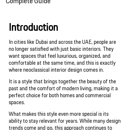
Complete Guide
Introduction
In cities like Dubai and across the UAE, people are
no longer satisfied with just basic interiors. They
want spaces that feel luxurious, organized, and
comfortable at the same time, and this is exactly
where neoclassical interior design comes in.
It is a style that brings together the beauty of the
past and the comfort of modern living, making it a
perfect choice for both homes and commercial
spaces.
What makes this style even more special is its
ability to stay relevant for years. While many design
trends come and go, this approach continues to