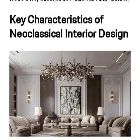
Key Characteristics of
Neoclassical Interior Design