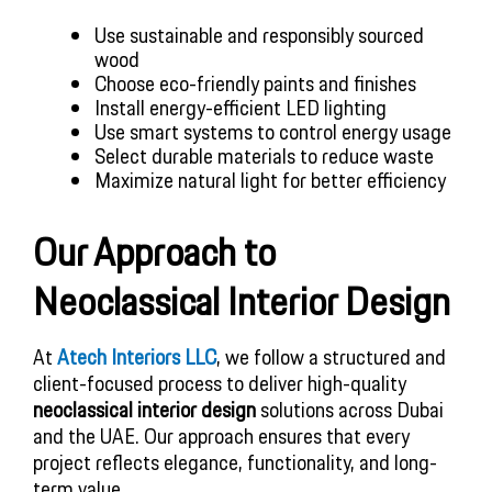
Use sustainable and responsibly sourced
wood
Choose eco-friendly paints and finishes
Install energy-efficient LED lighting
Use smart systems to control energy usage
Select durable materials to reduce waste
Maximize natural light for better efficiency
Our Approach to
Neoclassical Interior Design
At
Atech Interiors LLC
, we follow a structured and
client-focused process to deliver high-quality
neoclassical interior design
solutions across Dubai
and the UAE. Our approach ensures that every
project reflects elegance, functionality, and long-
term value.