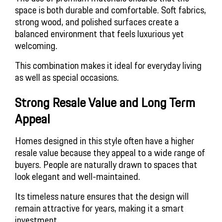
space is both durable and comfortable. Soft fabrics,
strong wood, and polished surfaces create a
balanced environment that feels luxurious yet
welcoming.
This combination makes it ideal for everyday living
as well as special occasions.
Strong Resale Value and Long Term
Appeal
Homes designed in this style often have a higher
resale value because they appeal to a wide range of
buyers. People are naturally drawn to spaces that
look elegant and well-maintained.
Its timeless nature ensures that the design will
remain attractive for years, making it a smart
investment.