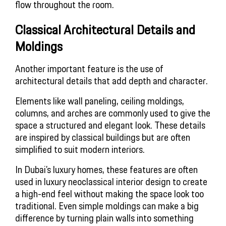
flow throughout the room.
Classical Architectural Details and
Moldings
Another important feature is the use of
architectural details that add depth and character.
Elements like wall paneling, ceiling moldings,
columns, and arches are commonly used to give the
space a structured and elegant look. These details
are inspired by classical buildings but are often
simplified to suit modern interiors.
In Dubai’s luxury homes, these features are often
used in luxury neoclassical interior design to create
a high-end feel without making the space look too
traditional. Even simple moldings can make a big
difference by turning plain walls into something