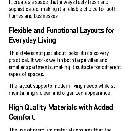
It creates a space that always feels fresh and
sophisticated, making it a reliable choice for both
homes and businesses.
Flexible and Functional Layouts for
Everyday Living
This style is not just about looks; it is also very
practical. It works well in both large villas and
smaller apartments, making it suitable for different
types of spaces.
The layout supports modern living needs while still
maintaining a clean and organized appearance.
High Quality Materials with Added
Comfort
The use of premium materials ensures that the