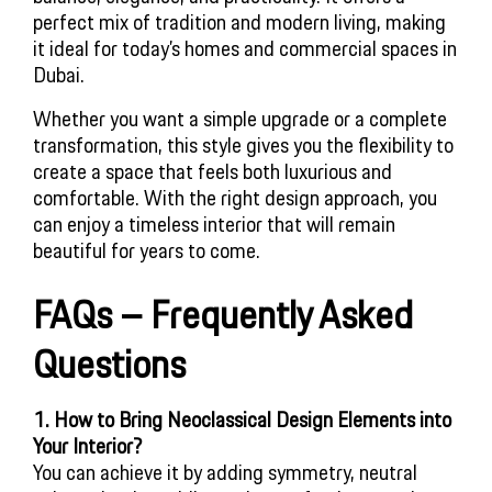
perfect mix of tradition and modern living, making
it ideal for today’s homes and commercial spaces in
Dubai.
Whether you want a simple upgrade or a complete
transformation, this style gives you the flexibility to
create a space that feels both luxurious and
comfortable. With the right design approach, you
can enjoy a timeless interior that will remain
beautiful for years to come.
FAQs – Frequently Asked
Questions
1. How to Bring Neoclassical Design Elements into
Your Interior?
You can achieve it by adding symmetry, neutral