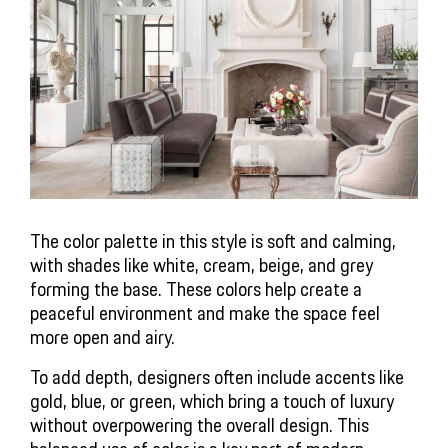
The color palette in this style is soft and calming,
with shades like white, cream, beige, and grey
forming the base. These colors help create a
peaceful environment and make the space feel
more open and airy.
To add depth, designers often include accents like
gold, blue, or green, which bring a touch of luxury
without overpowering the overall design. This