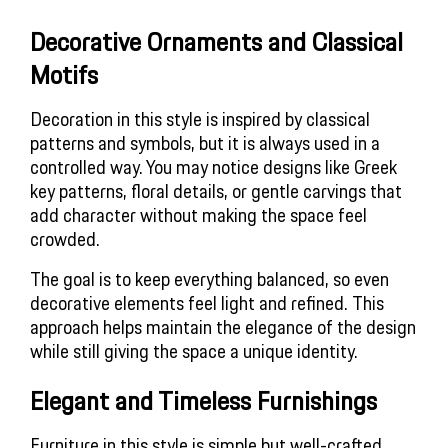
Decorative Ornaments and Classical
Motifs
Decoration in this style is inspired by classical
patterns and symbols, but it is always used in a
controlled way. You may notice designs like Greek
key patterns, floral details, or gentle carvings that
add character without making the space feel
crowded.
The goal is to keep everything balanced, so even
decorative elements feel light and refined. This
approach helps maintain the elegance of the design
while still giving the space a unique identity.
Elegant and Timeless Furnishings
Furniture in this style is simple but well-crafted,