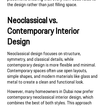
the design rather than just filling space.
Neoclassical vs.
Contemporary Interior
Design
Neoclassical design focuses on structure,
symmetry, and classical details, while
contemporary design is more flexible and minimal.
Contemporary spaces often use open layouts,
simple shapes, and modern materials like glass and
metal to create a clean and functional look.
However, many homeowners in Dubai now prefer
contemporary neoclassical interior design, which
combines the best of both styles. This approach