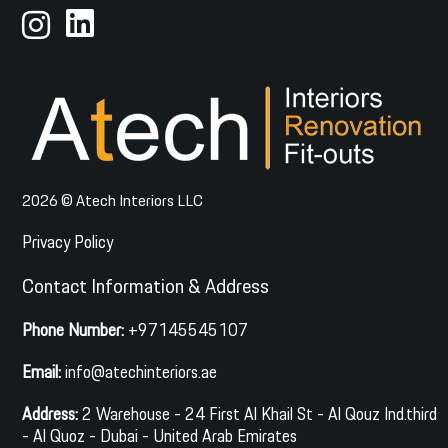
2026 © Atech Interiors LLC
Privacy Policy
Contact Information & Address
Phone Number:
+97145545107
Email:
info@atechinteriors.ae
Address:
2 Warehouse - 24 First Al Khail St - Al Qouz Ind.third
- Al Quoz - Dubai - United Arab Emirates