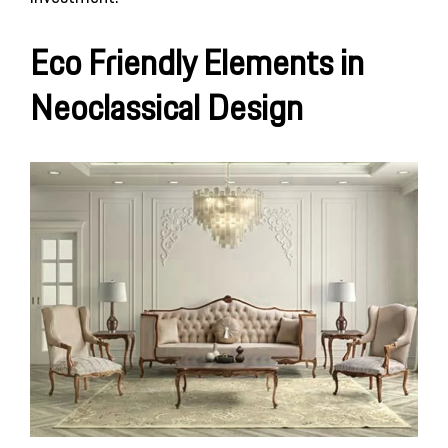
Eco Friendly Elements in
Neoclassical Design