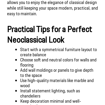
allows you to enjoy the elegance of classical design
while still keeping your space modern, practical, and
easy to maintain.
Practical Tips for a Perfect
Neoclassical Look
Start with a symmetrical furniture layout to
create balance
Choose soft and neutral colors for walls and
flooring
Add wall moldings or panels to give depth
to the space
Use high-quality materials like marble and
wood
Install statement lighting, such as
chandeliers
Keep decoration minimal and well-