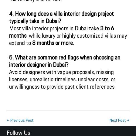
4. How long does a villa interior design project
typically take in Dubai?
Most villa interior projects in Dubai take
3 to 6
months
, while luxury or highly customized villas may
extend to
8 months or more
.
5. What are common red flags when choosing an
interior designer in Dubai?
Avoid designers with vague proposals, missing
licenses, unrealistic timelines, unclear costs, or
unwillingness to provide past client references.
←
Previous Post
Next Post
→
Follow Us