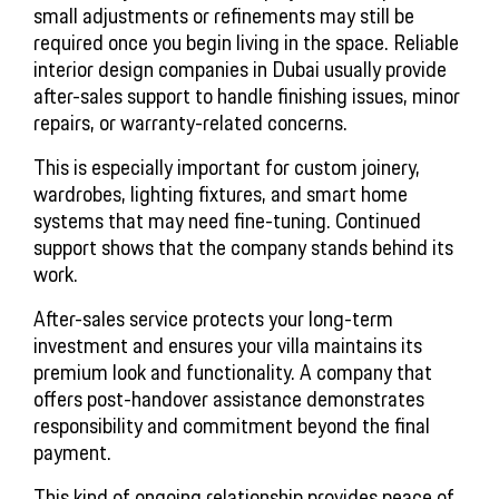
small adjustments or refinements may still be
required once you begin living in the space. Reliable
interior design companies in Dubai usually provide
after-sales support to handle finishing issues, minor
repairs, or warranty-related concerns.
This is especially important for custom joinery,
wardrobes, lighting fixtures, and smart home
systems that may need fine-tuning. Continued
support shows that the company stands behind its
work.
After-sales service protects your long-term
investment and ensures your villa maintains its
premium look and functionality. A company that
offers post-handover assistance demonstrates
responsibility and commitment beyond the final
payment.
This kind of ongoing relationship provides peace of