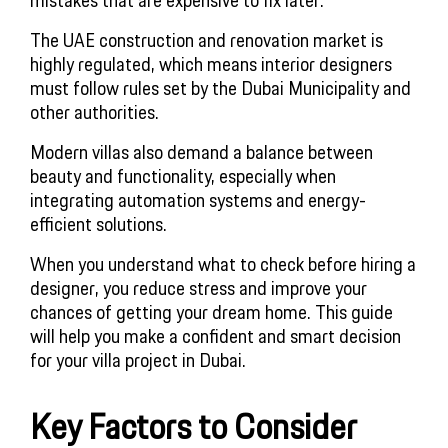
The UAE construction and renovation market is
highly regulated, which means interior designers
must follow rules set by the Dubai Municipality and
other authorities.
Modern villas also demand a balance between
beauty and functionality, especially when
integrating automation systems and energy-
efficient solutions.
When you understand what to check before hiring a
designer, you reduce stress and improve your
chances of getting your dream home. This guide
will help you make a confident and smart decision
for your villa project in Dubai.
Key Factors to Consider