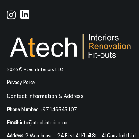
2026 © Atech Interiors LLC
Privacy Policy
Contact Information & Address
Phone Number:
+97145545107
Email:
info@atechinteriors.ae
Address:
2 Warehouse - 24 First Al Khail St - Al Qouz Ind.third