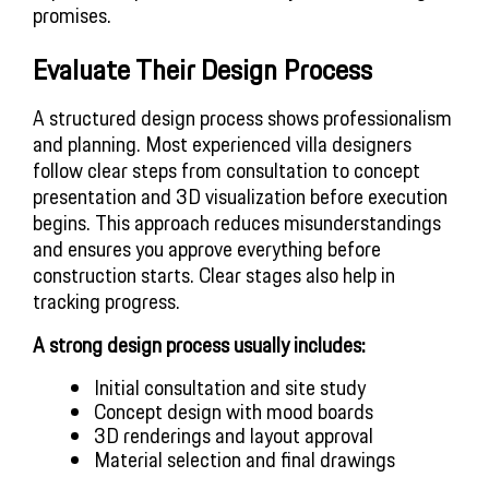
promises.
Evaluate Their Design Process
A structured design process shows professionalism
and planning. Most experienced villa designers
follow clear steps from consultation to concept
presentation and 3D visualization before execution
begins. This approach reduces misunderstandings
and ensures you approve everything before
construction starts. Clear stages also help in
tracking progress.
A strong design process usually includes:
Initial consultation and site study
Concept design with mood boards
3D renderings and layout approval
Material selection and final drawings