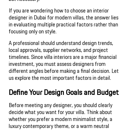
If you are wondering how to choose an interior
designer in Dubai for modern villas, the answer lies
in evaluating multiple practical factors rather than
focusing only on style.
A professional should understand design trends,
local approvals, supplier networks, and project
timelines. Since villa interiors are a major financial
investment, you must assess designers from
different angles before making a final decision. Let
us explore the most important factors in detail.
Define Your Design Goals and Budget
Before meeting any designer, you should clearly
decide what you want for your villa. Think about
whether you prefer a modern minimalist style, a
luxury contemporary theme, or a warm neutral