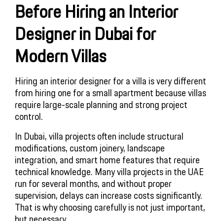
Before Hiring an Interior
Designer in Dubai for
Modern Villas
Hiring an interior designer for a villa is very different
from hiring one for a small apartment because villas
require large-scale planning and strong project
control.
In Dubai, villa projects often include structural
modifications, custom joinery, landscape
integration, and smart home features that require
technical knowledge. Many villa projects in the UAE
run for several months, and without proper
supervision, delays can increase costs significantly.
That is why choosing carefully is not just important,
but necessary.