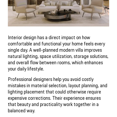
Interior design has a direct impact on how
comfortable and functional your home feels every
single day. A well-planned modern villa improves
natural lighting, space utilization, storage solutions,
and overall flow between rooms, which enhances
your daily lifestyle.
Professional designers help you avoid costly
mistakes in material selection, layout planning, and
lighting placement that could otherwise require
expensive corrections. Their experience ensures
that beauty and practicality work together in a
balanced way.