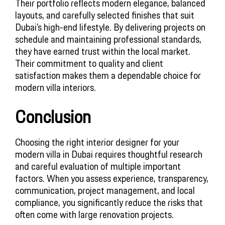
Their portfolio reflects modern elegance, balanced
layouts, and carefully selected finishes that suit
Dubai’s high-end lifestyle. By delivering projects on
schedule and maintaining professional standards,
they have earned trust within the local market.
Their commitment to quality and client
satisfaction makes them a dependable choice for
modern villa interiors.
Conclusion
Choosing the right interior designer for your
modern villa in Dubai requires thoughtful research
and careful evaluation of multiple important
factors. When you assess experience, transparency,
communication, project management, and local
compliance, you significantly reduce the risks that
often come with large renovation projects.