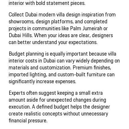
interior with bold statement pieces.
Collect Dubai modern villa design inspiration from
showrooms, design platforms, and completed
projects in communities like Palm Jumeirah or
Dubai Hills. When your ideas are clear, designers
can better understand your expectations.
Budget planning is equally important because villa
interior costs in Dubai can vary widely depending on
materials and customization. Premium finishes,
imported lighting, and custom-built furniture can
significantly increase expenses.
Experts often suggest keeping a small extra
amount aside for unexpected changes during
execution. A defined budget helps the designer
create realistic concepts without unnecessary
financial pressure.