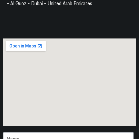
- Al Quoz - Dubai - United Arab Emirates