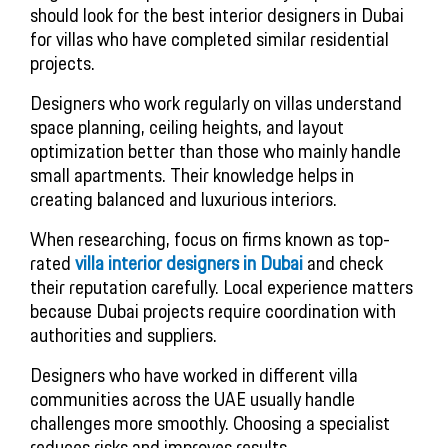
should look for the best interior designers in Dubai
for villas who have completed similar residential
projects.
Designers who work regularly on villas understand
space planning, ceiling heights, and layout
optimization better than those who mainly handle
small apartments. Their knowledge helps in
creating balanced and luxurious interiors.
When researching, focus on firms known as top-
rated
villa interior designers in Dubai
and check
their reputation carefully. Local experience matters
because Dubai projects require coordination with
authorities and suppliers.
Designers who have worked in different villa
communities across the UAE usually handle
challenges more smoothly. Choosing a specialist
reduces risks and improves results.