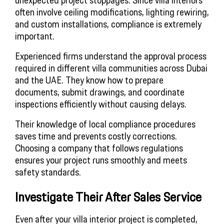
often involve ceiling modifications, lighting rewiring,
and custom installations, compliance is extremely
important.
Experienced firms understand the approval process
required in different villa communities across Dubai
and the UAE. They know how to prepare
documents, submit drawings, and coordinate
inspections efficiently without causing delays.
Their knowledge of local compliance procedures
saves time and prevents costly corrections.
Choosing a company that follows regulations
ensures your project runs smoothly and meets
safety standards.
Investigate Their After Sales Service
Even after your villa interior project is completed,