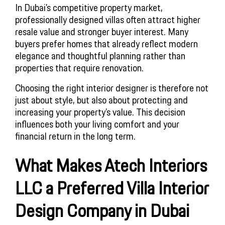
In Dubai’s competitive property market,
professionally designed villas often attract higher
resale value and stronger buyer interest. Many
buyers prefer homes that already reflect modern
elegance and thoughtful planning rather than
properties that require renovation.
Choosing the right interior designer is therefore not
just about style, but also about protecting and
increasing your property’s value. This decision
influences both your living comfort and your
financial return in the long term.
What Makes Atech Interiors
LLC a Preferred Villa Interior
Design Company in Dubai