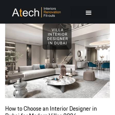
Skip
Post
to
navigation
content
How to Choose an Interior Designer in