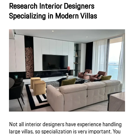
Research Interior Designers
Specializing in Modern Villas
Not all interior designers have experience handling
large villas, so specialization is very important. You