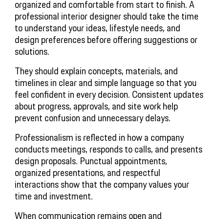
organized and comfortable from start to finish. A
professional interior designer should take the time
to understand your ideas, lifestyle needs, and
design preferences before offering suggestions or
solutions.
They should explain concepts, materials, and
timelines in clear and simple language so that you
feel confident in every decision. Consistent updates
about progress, approvals, and site work help
prevent confusion and unnecessary delays.
Professionalism is reflected in how a company
conducts meetings, responds to calls, and presents
design proposals. Punctual appointments,
organized presentations, and respectful
interactions show that the company values your
time and investment.
When communication remains open and