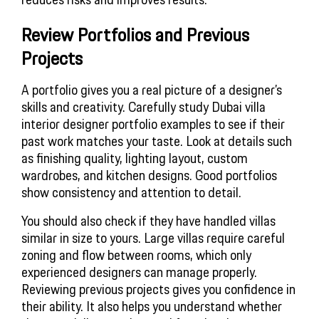
Review Portfolios and Previous
Projects
A portfolio gives you a real picture of a designer’s
skills and creativity. Carefully study Dubai villa
interior designer portfolio examples to see if their
past work matches your taste. Look at details such
as finishing quality, lighting layout, custom
wardrobes, and kitchen designs. Good portfolios
show consistency and attention to detail.
You should also check if they have handled villas
similar in size to yours. Large villas require careful
zoning and flow between rooms, which only
experienced designers can manage properly.
Reviewing previous projects gives you confidence in
their ability. It also helps you understand whether