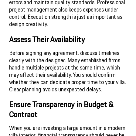
errors and maintain quality standards. Professional
project management also keeps expenses under
control. Execution strength is just as important as
design creativity.
Assess Their Availability
Before signing any agreement, discuss timelines
clearly with the designer. Many established firms
handle multiple projects at the same time, which
may affect their availability. You should confirm
whether they can dedicate proper time to your villa.
Clear planning avoids unexpected delays.
Ensure Transparency in Budget &
Contract
When you are investing a large amount in a modern
villa interior, financial transparency should never be