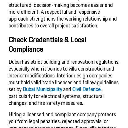
structured, decision-making becomes easier and
more efficient. A respectful and responsive
approach strengthens the working relationship and
contributes to overall project satisfaction.
Check Credentials & Local
Compliance
Dubai has strict building and renovation regulations,
especially when it comes to villa construction and
interior modifications. Interior design companies
must hold valid trade licenses and follow guidelines
set by
Dubai Municipality
and
Civil Defence
,
particularly for electrical systems, structural
changes, and fire safety measures.
Hiring a licensed and compliant company protects
you from legal penalties, rejected approvals, or
unexpected project stoppages. Since villa interiors