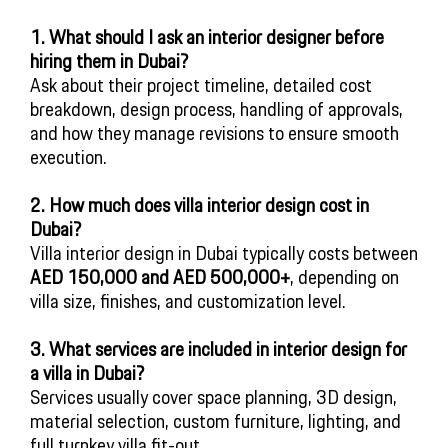
1. What should I ask an interior designer before
hiring them in Dubai?
Ask about their project timeline, detailed cost
breakdown, design process, handling of approvals,
and how they manage revisions to ensure smooth
execution.
2. How much does villa interior design cost in
Dubai?
Villa interior design in Dubai typically costs between
AED 150,000 and AED 500,000+
, depending on
villa size, finishes, and customization level.
3. What services are included in interior design for
a villa in Dubai?
Services usually cover space planning, 3D design,
material selection, custom furniture, lighting, and
full turnkey villa fit-out.