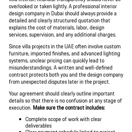
overlooked or taken lightly. A professional interior
design company in Dubai should always provide a
detailed and clearly structured quotation that
explains the cost of materials, labor, design
services, supervision, and any additional charges.
Since villa projects in the UAE often involve custom
furniture, imported finishes, and advanced lighting
systems, unclear pricing can quickly lead to
misunderstandings. A written and well-defined
contract protects both you and the design company
from unexpected disputes later in the project.
Your agreement should clearly outline important
details so that there is no confusion at any stage of
execution.
Make sure the contract includes:
Complete scope of work with clear
deliverables