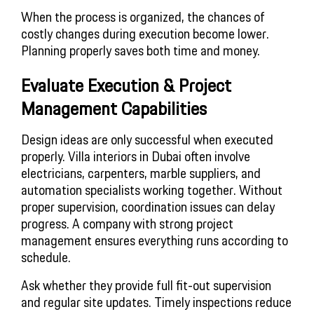
When the process is organized, the chances of
costly changes during execution become lower.
Planning properly saves both time and money.
Evaluate Execution & Project
Management Capabilities
Design ideas are only successful when executed
properly. Villa interiors in Dubai often involve
electricians, carpenters, marble suppliers, and
automation specialists working together. Without
proper supervision, coordination issues can delay
progress. A company with strong project
management ensures everything runs according to
schedule.
Ask whether they provide full fit-out supervision
and regular site updates. Timely inspections reduce