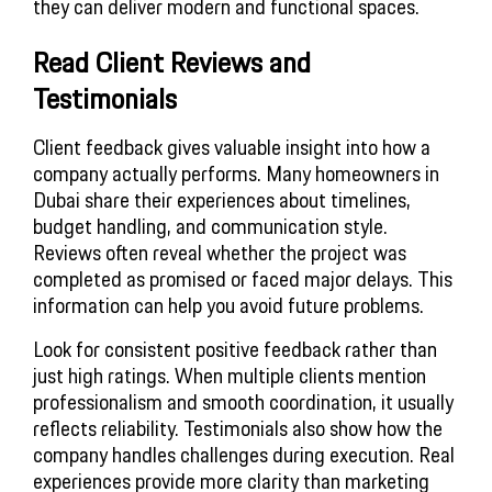
they can deliver modern and functional spaces.
Read Client Reviews and
Testimonials
Client feedback gives valuable insight into how a
company actually performs. Many homeowners in
Dubai share their experiences about timelines,
budget handling, and communication style.
Reviews often reveal whether the project was
completed as promised or faced major delays. This
information can help you avoid future problems.
Look for consistent positive feedback rather than
just high ratings. When multiple clients mention
professionalism and smooth coordination, it usually
reflects reliability. Testimonials also show how the
company handles challenges during execution. Real
experiences provide more clarity than marketing