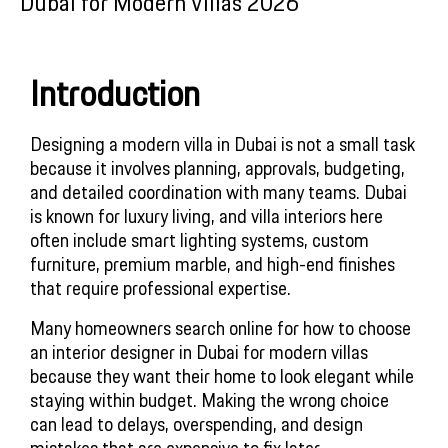
Dubai for Modern Villas 2026
Introduction
Designing a modern villa in Dubai is not a small task
because it involves planning, approvals, budgeting,
and detailed coordination with many teams. Dubai
is known for luxury living, and villa interiors here
often include smart lighting systems, custom
furniture, premium marble, and high-end finishes
that require professional expertise.
Many homeowners search online for how to choose
an interior designer in Dubai for modern villas
because they want their home to look elegant while
staying within budget. Making the wrong choice
can lead to delays, overspending, and design
mistakes that are expensive to fix later.