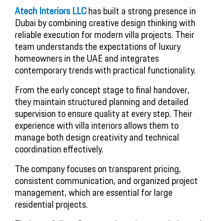
Atech Interiors LLC
has built a strong presence in
Dubai by combining creative design thinking with
reliable execution for modern villa projects. Their
team understands the expectations of luxury
homeowners in the UAE and integrates
contemporary trends with practical functionality.
From the early concept stage to final handover,
they maintain structured planning and detailed
supervision to ensure quality at every step. Their
experience with villa interiors allows them to
manage both design creativity and technical
coordination effectively.
The company focuses on transparent pricing,
consistent communication, and organized project
management, which are essential for large
residential projects.