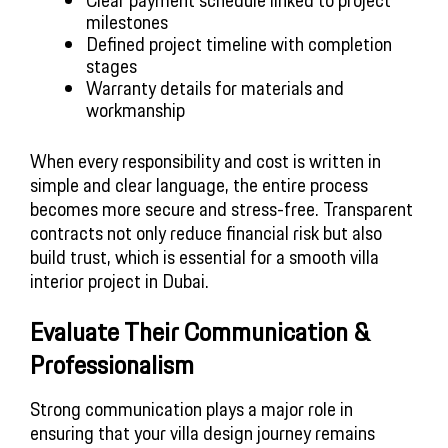
Clear payment schedule linked to project
milestones
Defined project timeline with completion
stages
Warranty details for materials and
workmanship
When every responsibility and cost is written in
simple and clear language, the entire process
becomes more secure and stress-free. Transparent
contracts not only reduce financial risk but also
build trust, which is essential for a smooth villa
interior project in Dubai.
Evaluate Their Communication &
Professionalism
Strong communication plays a major role in
ensuring that your villa design journey remains