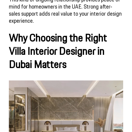
mind for homeowners in the UAE. Strong after-
sales support adds real value to your interior design
experience.
Why Choosing the Right
Villa Interior Designer in
Dubai Matters