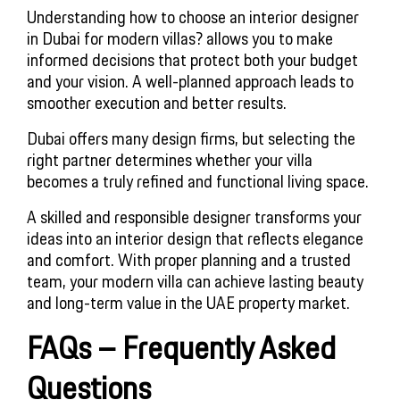
Understanding how to choose an interior designer
in Dubai for modern villas? allows you to make
informed decisions that protect both your budget
and your vision. A well-planned approach leads to
smoother execution and better results.
Dubai offers many design firms, but selecting the
right partner determines whether your villa
becomes a truly refined and functional living space.
A skilled and responsible designer transforms your
ideas into an interior design that reflects elegance
and comfort. With proper planning and a trusted
team, your modern villa can achieve lasting beauty
and long-term value in the UAE property market.
FAQs – Frequently Asked
Questions