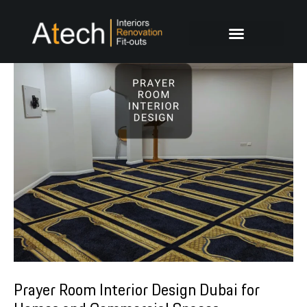
Skip
Post
to
navigation
content
Prayer Room Interior Design Dubai for