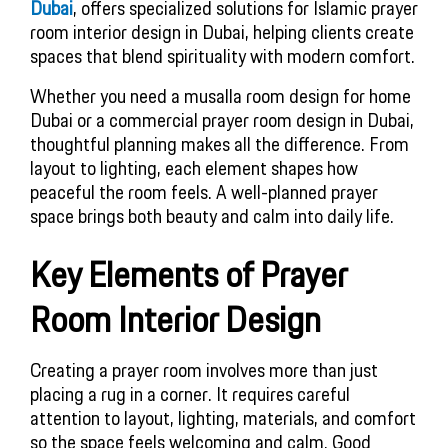
Dubai
, offers specialized solutions for Islamic prayer
room interior design in Dubai, helping clients create
spaces that blend spirituality with modern comfort.
Whether you need a musalla room design for home
Dubai or a commercial prayer room design in Dubai,
thoughtful planning makes all the difference. From
layout to lighting, each element shapes how
peaceful the room feels. A well-planned prayer
space brings both beauty and calm into daily life.
Key Elements of Prayer
Room Interior Design
Creating a prayer room involves more than just
placing a rug in a corner. It requires careful
attention to layout, lighting, materials, and comfort
so the space feels welcoming and calm. Good