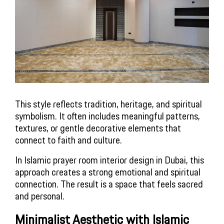
This style reflects tradition, heritage, and spiritual
symbolism. It often includes meaningful patterns,
textures, or gentle decorative elements that
connect to faith and culture.
In Islamic prayer room interior design in Dubai, this
approach creates a strong emotional and spiritual
connection. The result is a space that feels sacred
and personal.
Minimalist Aesthetic with Islamic