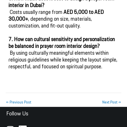
interior in Dubai?
 Costs usually range from 
AED 5,000 to AED 
30,000+
, depending on size, materials, 
customization, and fit-out quality.
7. How can cultural sensitivity and personalization 
be balanced in prayer room interior design?
 By using culturally meaningful elements within 
religious guidelines while keeping the layout simple, 
respectful, and focused on spiritual purpose.
←
Previous Post
Next Post
→
Follow Us