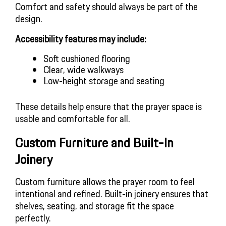
Comfort and safety should always be part of the
design.
Accessibility features may include:
Soft cushioned flooring
Clear, wide walkways
Low-height storage and seating
These details help ensure that the prayer space is
usable and comfortable for all.
Custom Furniture and Built-In
Joinery
Custom furniture allows the prayer room to feel
intentional and refined. Built-in joinery ensures that
shelves, seating, and storage fit the space
perfectly.