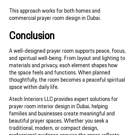
This approach works for both homes and
commercial prayer room design in Dubai.
Conclusion
A well-designed prayer room supports peace, focus,
and spiritual well-being. From layout and lighting to
materials and privacy, each element shapes how
the space feels and functions. When planned
thoughtfully, the room becomes a peaceful spiritual
space within daily life.
Atech Interiors LLC provides expert solutions for
prayer room interior design in Dubai, helping
families and businesses create meaningful and
beautiful prayer spaces. Whether you seek a
traditional, modern, or compact design,
professional guidance ensures the space reflects