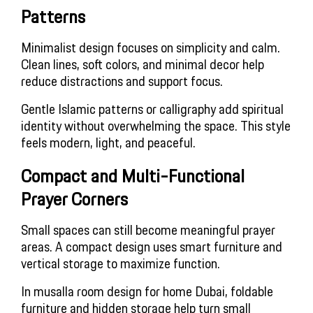
Patterns
Minimalist design focuses on simplicity and calm.
Clean lines, soft colors, and minimal decor help
reduce distractions and support focus.
Gentle Islamic patterns or calligraphy add spiritual
identity without overwhelming the space. This style
feels modern, light, and peaceful.
Compact and Multi-Functional
Prayer Corners
Small spaces can still become meaningful prayer
areas. A compact design uses smart furniture and
vertical storage to maximize function.
In musalla room design for home Dubai, foldable
furniture and hidden storage help turn small