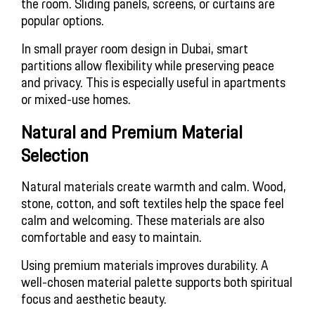
the room. Sliding panels, screens, or curtains are
popular options.
In small prayer room design in Dubai, smart
partitions allow flexibility while preserving peace
and privacy. This is especially useful in apartments
or mixed-use homes.
Natural and Premium Material
Selection
Natural materials create warmth and calm. Wood,
stone, cotton, and soft textiles help the space feel
calm and welcoming. These materials are also
comfortable and easy to maintain.
Using premium materials improves durability. A
well-chosen material palette supports both spiritual
focus and aesthetic beauty.