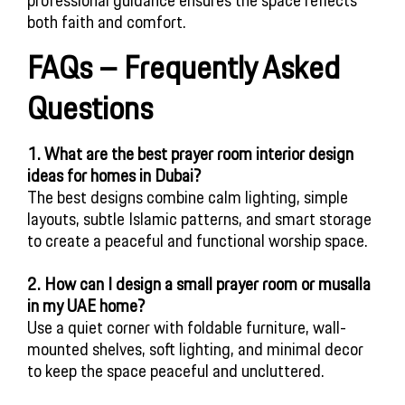
both faith and comfort.
FAQs – Frequently Asked
Questions
1. What are the best prayer room interior design
ideas for homes in Dubai?
The best designs combine calm lighting, simple
layouts, subtle Islamic patterns, and smart storage
to create a peaceful and functional worship space.
2. How can I design a small prayer room or musalla
in my UAE home?
Use a quiet corner with foldable furniture, wall-
mounted shelves, soft lighting, and minimal decor
to keep the space peaceful and uncluttered.