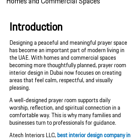
Homes and Commercial Spaces
Introduction
Designing a peaceful and meaningful prayer space
has become an important part of modern living in
the UAE. With homes and commercial spaces
becoming more thoughtfully planned, prayer room
interior design in Dubai now focuses on creating
areas that feel calm, respectful, and visually
pleasing.
A well-designed prayer room supports daily
worship, reflection, and spiritual connection in a
comfortable way. This is why many families and
businesses turn to professionals for guidance.
Atech Interiors LLC,
best interior design company in