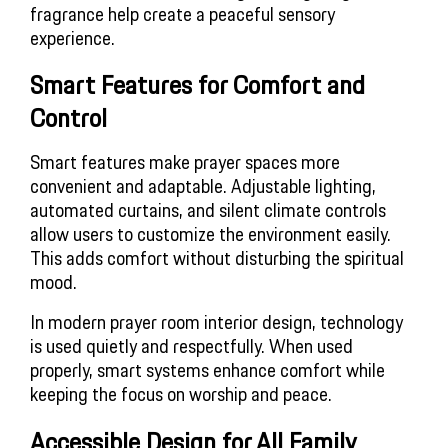
fragrance help create a peaceful sensory
experience.
Smart Features for Comfort and
Control
Smart features make prayer spaces more
convenient and adaptable. Adjustable lighting,
automated curtains, and silent climate controls
allow users to customize the environment easily.
This adds comfort without disturbing the spiritual
mood.
In modern prayer room interior design, technology
is used quietly and respectfully. When used
properly, smart systems enhance comfort while
keeping the focus on worship and peace.
Accessible Design for All Family