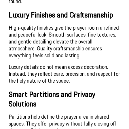
round.
Luxury Finishes and Craftsmanship
High-quality finishes give the prayer room a refined
and peaceful look. Smooth surfaces, fine textures,
and gentle detailing elevate the overall
atmosphere. Quality craftsmanship ensures
everything feels solid and lasting.
Luxury details do not mean excess decoration.
Instead, they reflect care, precision, and respect for
the holy nature of the space.
Smart Partitions and Privacy
Solutions
Partitions help define the prayer area in shared
spaces. They offer privacy without fully closing off