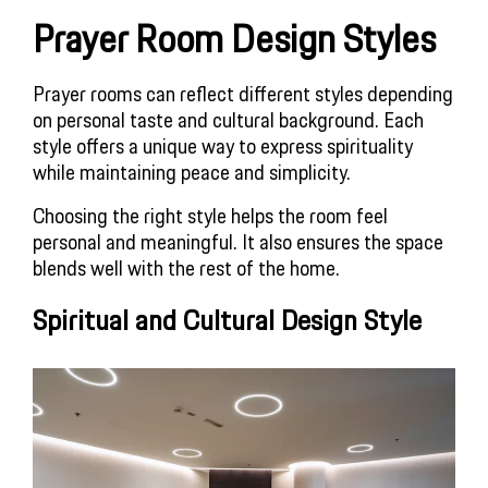
Prayer Room Design Styles
Prayer rooms can reflect different styles depending
on personal taste and cultural background. Each
style offers a unique way to express spirituality
while maintaining peace and simplicity.
Choosing the right style helps the room feel
personal and meaningful. It also ensures the space
blends well with the rest of the home.
Spiritual and Cultural Design Style