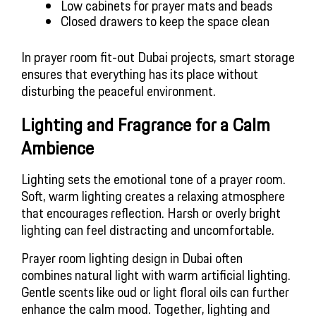
Low cabinets for prayer mats and beads
Closed drawers to keep the space clean
In prayer room fit-out Dubai projects, smart storage
ensures that everything has its place without
disturbing the peaceful environment.
Lighting and Fragrance for a Calm
Ambience
Lighting sets the emotional tone of a prayer room.
Soft, warm lighting creates a relaxing atmosphere
that encourages reflection. Harsh or overly bright
lighting can feel distracting and uncomfortable.
Prayer room lighting design in Dubai often
combines natural light with warm artificial lighting.
Gentle scents like oud or light floral oils can further
enhance the calm mood. Together, lighting and