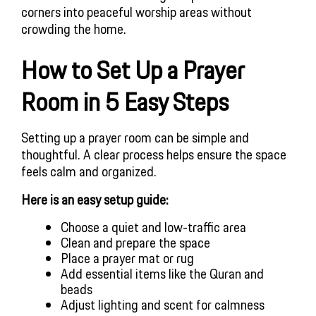
corners into peaceful worship areas without
crowding the home.
How to Set Up a Prayer
Room in 5 Easy Steps
Setting up a prayer room can be simple and
thoughtful. A clear process helps ensure the space
feels calm and organized.
Here is an easy setup guide:
Choose a quiet and low-traffic area
Clean and prepare the space
Place a prayer mat or rug
Add essential items like the Quran and
beads
Adjust lighting and scent for calmness