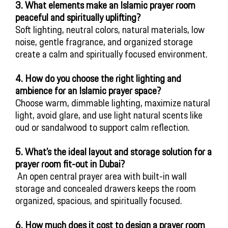
3. What elements make an Islamic prayer room
peaceful and spiritually uplifting?
Soft lighting, neutral colors, natural materials, low
noise, gentle fragrance, and organized storage
create a calm and spiritually focused environment.
4. How do you choose the right lighting and
ambience for an Islamic prayer space?
Choose warm, dimmable lighting, maximize natural
light, avoid glare, and use light natural scents like
oud or sandalwood to support calm reflection.
5
. What’s the ideal layout and storage solution for a
prayer room fit-out in Dubai?
 An open central prayer area with built-in wall 
storage and concealed drawers keeps the room 
organized, spacious, and spiritually focused.
6. How much does it cost to design a prayer room 