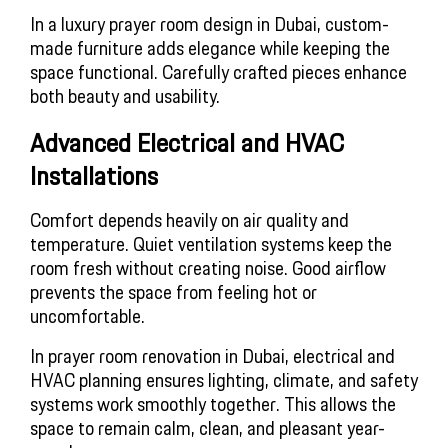
In a luxury prayer room design in Dubai, custom-
made furniture adds elegance while keeping the
space functional. Carefully crafted pieces enhance
both beauty and usability.
Advanced Electrical and HVAC
Installations
Comfort depends heavily on air quality and
temperature. Quiet ventilation systems keep the
room fresh without creating noise. Good airflow
prevents the space from feeling hot or
uncomfortable.
In prayer room renovation in Dubai, electrical and
HVAC planning ensures lighting, climate, and safety
systems work smoothly together. This allows the
space to remain calm, clean, and pleasant year-