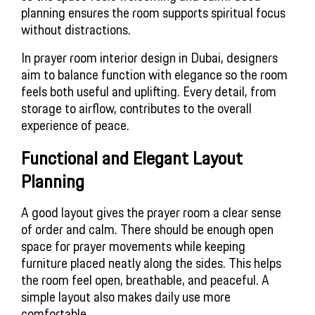
planning ensures the room supports spiritual focus
without distractions.
In prayer room interior design in Dubai, designers
aim to balance function with elegance so the room
feels both useful and uplifting. Every detail, from
storage to airflow, contributes to the overall
experience of peace.
Functional and Elegant Layout
Planning
A good layout gives the prayer room a clear sense
of order and calm. There should be enough open
space for prayer movements while keeping
furniture placed neatly along the sides. This helps
the room feel open, breathable, and peaceful. A
simple layout also makes daily use more
comfortable.