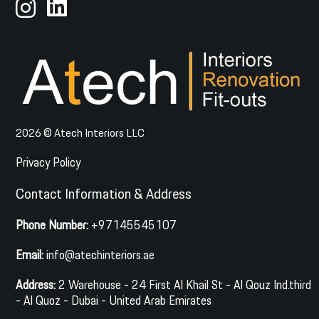
2026 © Atech Interiors LLC
Privacy Policy
Contact Information & Address
Phone Number:
+97145545107
Email:
info@atechinteriors.ae
Address:
2 Warehouse - 24 First Al Khail St - Al Qouz Ind.third
- Al Quoz - Dubai - United Arab Emirates