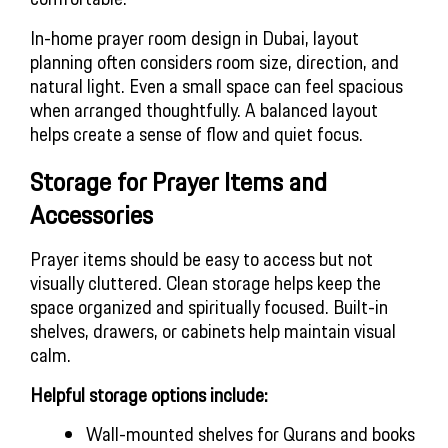
In-home prayer room design in Dubai, layout
planning often considers room size, direction, and
natural light. Even a small space can feel spacious
when arranged thoughtfully. A balanced layout
helps create a sense of flow and quiet focus.
Storage for Prayer Items and
Accessories
Prayer items should be easy to access but not
visually cluttered. Clean storage helps keep the
space organized and spiritually focused. Built-in
shelves, drawers, or cabinets help maintain visual
calm.
Helpful storage options include:
Wall-mounted shelves for Qurans and books