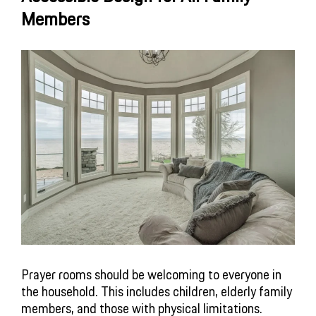
Members
Prayer rooms should be welcoming to everyone in
the household. This includes children, elderly family
members, and those with physical limitations.