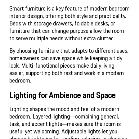
Smart furniture is a key feature of modern bedroom 
interior design, offering both style and practicality. 
Beds with storage drawers, foldable desks, or 
furniture that can change purpose allow the room 
to serve multiple needs without extra clutter.
By choosing furniture that adapts to different uses, 
homeowners can save space while keeping a tidy 
look. Multi-functional pieces make daily living 
easier, supporting both rest and work in a modern 
bedroom.
Lighting for Ambience and Space
Lighting shapes the mood and feel of a modern 
bedroom. Layered lighting—combining general, 
task, and accent lights—makes sure the room is 
useful yet welcoming. Adjustable lights let you 
change brightness for reading, relaxing, or sleeping.