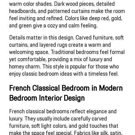
warm color shades. Dark wood pieces, detailed 
headboards, and patterned curtains make the room 
feel inviting and refined. Colors like deep red, gold, 
and green give a cozy and calm feeling.
Details matter in this design. Carved furniture, soft 
curtains, and layered rugs create a warm and 
welcoming space. Traditional bedrooms feel formal 
yet comfortable, providing a mix of luxury and 
homey charm. This style is popular for those who 
enjoy classic bedroom ideas with a timeless feel.
French Classical Bedroom in Modern 
Bedroom Interior Design
French classical bedrooms reflect elegance and 
luxury. They usually include carefully carved 
furniture, soft light colors, and gold touches that 
make the space feel special. Fabrics like silk, satin, 