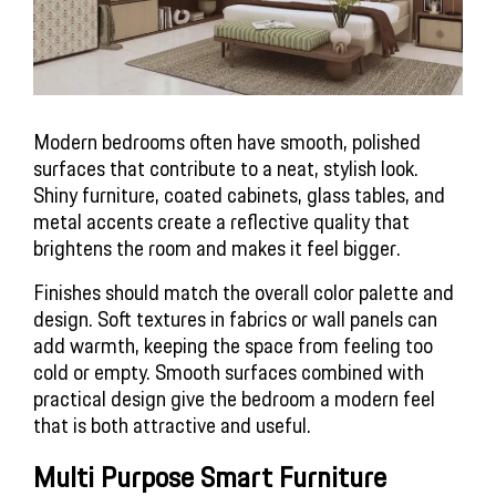
Modern bedrooms often have smooth, polished 
surfaces that contribute to a neat, stylish look. 
Shiny furniture, coated cabinets, glass tables, and 
metal accents create a reflective quality that 
brightens the room and makes it feel bigger.
Finishes should match the overall color palette and 
design. Soft textures in fabrics or wall panels can 
add warmth, keeping the space from feeling too 
cold or empty. Smooth surfaces combined with 
practical design give the bedroom a modern feel 
that is both attractive and useful.
Multi Purpose Smart Furniture