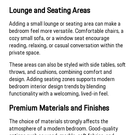
Lounge and Seating Areas
Adding a small lounge or seating area can make a 
bedroom feel more versatile. Comfortable chairs, a 
cozy small sofa, or a window seat encourage 
reading, relaxing, or casual conversation within the 
private space.
These areas can also be styled with side tables, soft 
throws, and cushions, combining comfort and 
design. Adding seating zones supports modern 
bedroom interior design trends by blending 
functionality with a welcoming, lived-in feel.
Premium Materials and Finishes
The choice of materials strongly affects the 
atmosphere of a modern bedroom. Good-quality 