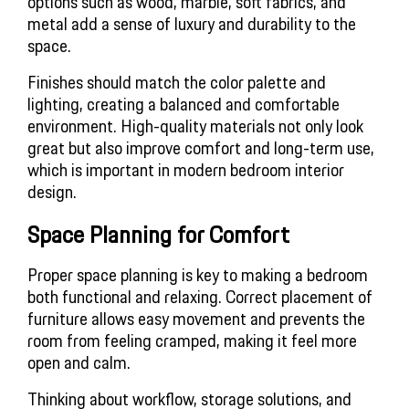
options such as wood, marble, soft fabrics, and 
metal add a sense of luxury and durability to the 
space.
Finishes should match the color palette and 
lighting, creating a balanced and comfortable 
environment. High-quality materials not only look 
great but also improve comfort and long-term use, 
which is important in modern bedroom interior 
design.
Space Planning for Comfort
Proper space planning is key to making a bedroom 
both functional and relaxing. Correct placement of 
furniture allows easy movement and prevents the 
room from feeling cramped, making it feel more 
open and calm.
Thinking about workflow, storage solutions, and 