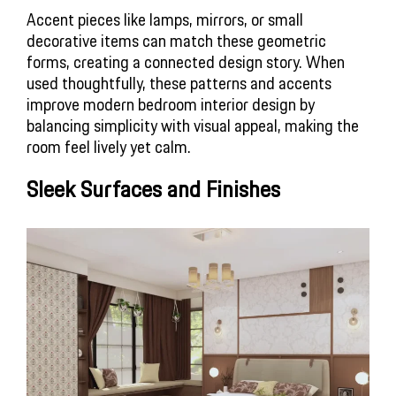
Accent pieces like lamps, mirrors, or small 
decorative items can match these geometric 
forms, creating a connected design story. When 
used thoughtfully, these patterns and accents 
improve modern bedroom interior design by 
balancing simplicity with visual appeal, making the 
room feel lively yet calm.
Sleek Surfaces and Finishes