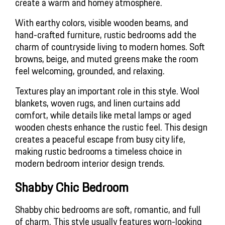
create a warm and homey atmosphere. 
With earthy colors, visible wooden beams, and 
hand-crafted furniture, rustic bedrooms add the 
charm of countryside living to modern homes. Soft 
browns, beige, and muted greens make the room 
feel welcoming, grounded, and relaxing.
Textures play an important role in this style. Wool 
blankets, woven rugs, and linen curtains add 
comfort, while details like metal lamps or aged 
wooden chests enhance the rustic feel. This design 
creates a peaceful escape from busy city life, 
making rustic bedrooms a timeless choice in 
modern bedroom interior design trends.
Shabby Chic Bedroom
Shabby chic bedrooms are soft, romantic, and full 
of charm. This style usually features worn-looking 