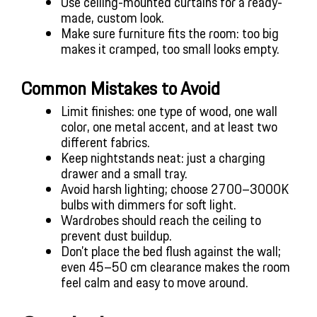
Use ceiling-mounted curtains for a ready-
made, custom look.
Make sure furniture fits the room: too big 
makes it cramped, too small looks empty.
Common Mistakes to Avoid
Limit finishes: one type of wood, one wall 
color, one metal accent, and at least two 
different fabrics.
Keep nightstands neat: just a charging 
drawer and a small tray.
Avoid harsh lighting; choose 2700–3000K 
bulbs with dimmers for soft light.
Wardrobes should reach the ceiling to 
prevent dust buildup.
Don’t place the bed flush against the wall; 
even 45–50 cm clearance makes the room 
feel calm and easy to move around.