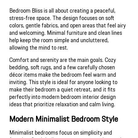
Bedroom Bliss is all about creating a peaceful, 
stress-free space. The design focuses on soft 
colors, gentle fabrics, and open areas that feel airy 
and welcoming. Minimal furniture and clean lines 
help keep the room simple and uncluttered, 
allowing the mind to rest.
Comfort and serenity are the main goals. Cozy 
bedding, soft rugs, and a few carefully chosen 
décor items make the bedroom feel warm and 
inviting. This style is ideal for anyone looking to 
make their bedroom a quiet retreat, and it fits 
perfectly into modern bedroom interior design 
ideas that prioritize relaxation and calm living.
Modern Minimalist Bedroom Style
Minimalist bedrooms focus on simplicity and 