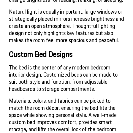
Natural light is equally important; large windows or 
strategically placed mirrors increase brightness and 
create an open atmosphere. Thoughtful lighting 
design not only highlights key features but also 
makes the room feel more spacious and peaceful.
Custom Bed Designs
The bed is the center of any modern bedroom 
interior design. Customized beds can be made to 
suit both style and function, from adjustable 
headboards to storage compartments.
Materials, colors, and fabrics can be picked to 
match the room décor, ensuring the bed fits the 
space while showing personal style. A well-made 
custom bed improves comfort, provides smart 
storage, and lifts the overall look of the bedroom.