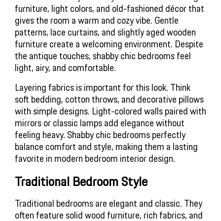
furniture, light colors, and old-fashioned décor that 
gives the room a warm and cozy vibe. Gentle 
patterns, lace curtains, and slightly aged wooden 
furniture create a welcoming environment. Despite 
the antique touches, shabby chic bedrooms feel 
light, airy, and comfortable.
Layering fabrics is important for this look. Think 
soft bedding, cotton throws, and decorative pillows 
with simple designs. Light-colored walls paired with 
mirrors or classic lamps add elegance without 
feeling heavy. Shabby chic bedrooms perfectly 
balance comfort and style, making them a lasting 
favorite in modern bedroom interior design.
Traditional Bedroom Style
Traditional bedrooms are elegant and classic. They 
often feature solid wood furniture, rich fabrics, and 