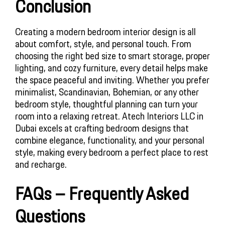
Conclusion
Creating a modern bedroom interior design is all 
about comfort, style, and personal touch. From 
choosing the right bed size to smart storage, proper 
lighting, and cozy furniture, every detail helps make 
the space peaceful and inviting. Whether you prefer 
minimalist, Scandinavian, Bohemian, or any other 
bedroom style, thoughtful planning can turn your 
room into a relaxing retreat. Atech Interiors LLC in 
Dubai excels at crafting bedroom designs that 
combine elegance, functionality, and your personal 
style, making every bedroom a perfect place to rest 
and recharge.
FAQs – Frequently Asked 
Questions