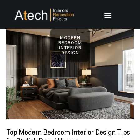
Skip
Post
to
navigation
content
Top Modern Bedroom Interior Design Tips