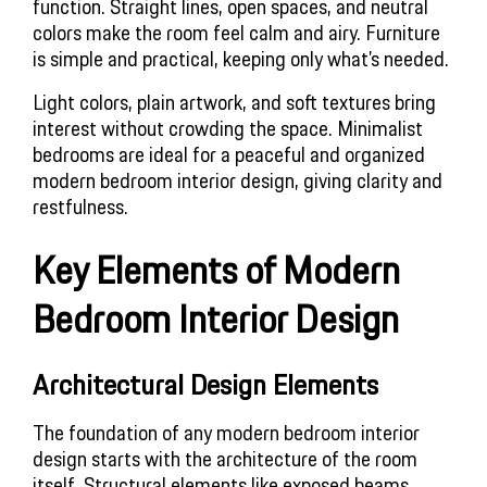
function. Straight lines, open spaces, and neutral 
colors make the room feel calm and airy. Furniture 
is simple and practical, keeping only what’s needed.
Light colors, plain artwork, and soft textures bring 
interest without crowding the space. Minimalist 
bedrooms are ideal for a peaceful and organized 
modern bedroom interior design, giving clarity and 
restfulness.
Key Elements of Modern 
Bedroom Interior Design
Architectural Design Elements
The foundation of any modern bedroom interior 
design starts with the architecture of the room 
itself. Structural elements like exposed beams, 