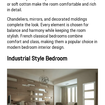
or soft cotton make the room comfortable and rich 
in detail.
Chandeliers, mirrors, and decorated moldings 
complete the look. Every element is chosen for 
balance and harmony while keeping the room 
stylish. French classical bedrooms combine 
comfort and class, making them a popular choice in 
modern bedroom interior design.
Industrial Style Bedroom