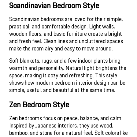
Scandinavian Bedroom Style 
Scandinavian bedrooms are loved for their simple, 
practical, and comfortable design. Light walls, 
wooden floors, and basic furniture create a bright 
and fresh feel. Clean lines and uncluttered spaces 
make the room airy and easy to move around.
Soft blankets, rugs, and a few indoor plants bring 
warmth and personality. Natural light brightens the 
space, making it cozy and refreshing. This style 
shows how modern bedroom interior design can be 
simple, useful, and beautiful at the same time.
Zen Bedroom Style
Zen bedrooms focus on peace, balance, and calm. 
Inspired by Japanese interiors, they use wood, 
bamboo, and stone for a natural feel. Soft colors like 