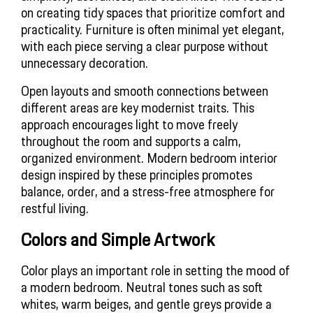
on creating tidy spaces that prioritize comfort and 
practicality. Furniture is often minimal yet elegant, 
with each piece serving a clear purpose without 
unnecessary decoration.
Open layouts and smooth connections between 
different areas are key modernist traits. This 
approach encourages light to move freely 
throughout the room and supports a calm, 
organized environment. Modern bedroom interior 
design inspired by these principles promotes 
balance, order, and a stress-free atmosphere for 
restful living.
Colors and Simple Artwork
Color plays an important role in setting the mood of 
a modern bedroom. Neutral tones such as soft 
whites, warm beiges, and gentle greys provide a 