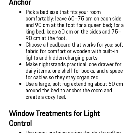
Anchor
Pick a bed size that fits your room 
comfortably: leave 60–75 cm on each side 
and 90 cm at the foot for a queen bed; for a 
king bed, keep 60 cm on the sides and 75–
90 cm at the foot.
Choose a headboard that works for you: soft 
fabric for comfort or wooden with built-in 
lights and hidden charging ports.
Make nightstands practical: one drawer for 
daily items, one shelf for books, and a space 
for cables so they stay organized.
Use a large, soft rug extending about 60 cm 
around the bed to anchor the room and 
create a cozy feel.
Window Treatments for Light 
Control
Use sheer curtains during the day to soften 