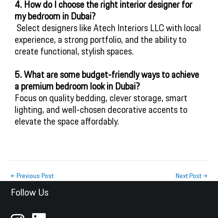
4. How do I choose the right interior designer for 
my bedroom in Dubai?
 Select designers like Atech Interiors LLC with local 
experience, a strong portfolio, and the ability to 
create functional, stylish spaces.
5. What are some budget-friendly ways to achieve
a premium bedroom look in Dubai?
Focus on quality bedding, clever storage, smart
lighting, and well-chosen decorative accents to
elevate the space affordably.
←
Previous Post
Next Post
→
Follow Us