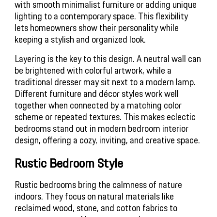
with smooth minimalist furniture or adding unique 
lighting to a contemporary space. This flexibility 
lets homeowners show their personality while 
keeping a stylish and organized look.
Layering is the key to this design. A neutral wall can 
be brightened with colorful artwork, while a 
traditional dresser may sit next to a modern lamp. 
Different furniture and décor styles work well 
together when connected by a matching color 
scheme or repeated textures. This makes eclectic 
bedrooms stand out in modern bedroom interior 
design, offering a cozy, inviting, and creative space.
Rustic Bedroom Style
Rustic bedrooms bring the calmness of nature 
indoors. They focus on natural materials like 
reclaimed wood, stone, and cotton fabrics to 