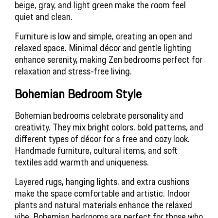
beige, gray, and light green make the room feel 
quiet and clean.
Furniture is low and simple, creating an open and 
relaxed space. Minimal décor and gentle lighting 
enhance serenity, making Zen bedrooms perfect for 
relaxation and stress-free living.
Bohemian Bedroom Style 
Bohemian bedrooms celebrate personality and 
creativity. They mix bright colors, bold patterns, and 
different types of décor for a free and cozy look. 
Handmade furniture, cultural items, and soft 
textiles add warmth and uniqueness.
Layered rugs, hanging lights, and extra cushions 
make the space comfortable and artistic. Indoor 
plants and natural materials enhance the relaxed 
vibe. Bohemian bedrooms are perfect for those who 