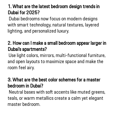
1. What are the latest bedroom design trends in 
Dubai for 2025?
 Dubai bedrooms now focus on modern designs 
with smart technology, natural textures, layered 
lighting, and personalized luxury.
2. How can I make a small bedroom appear larger in 
Dubai’s apartments?
 Use light colors, mirrors, multi-functional furniture, 
and open layouts to maximize space and make the 
room feel airy.
3. What are the best color schemes for a master 
bedroom in Dubai?
 Neutral bases with soft accents like muted greens, 
teals, or warm metallics create a calm yet elegant 
master bedroom.