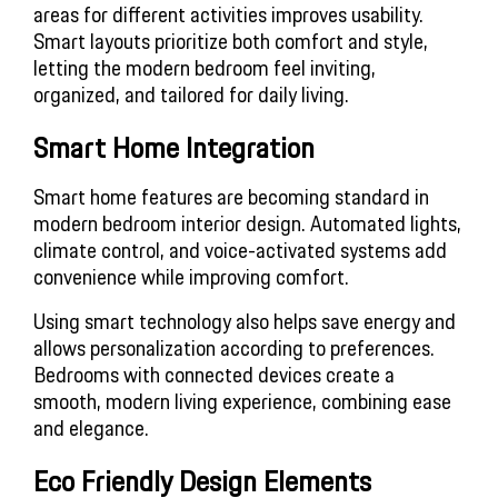
areas for different activities improves usability. 
Smart layouts prioritize both comfort and style, 
letting the modern bedroom feel inviting, 
organized, and tailored for daily living.
Smart Home Integration
Smart home features are becoming standard in 
modern bedroom interior design. Automated lights, 
climate control, and voice-activated systems add 
convenience while improving comfort.
Using smart technology also helps save energy and 
allows personalization according to preferences. 
Bedrooms with connected devices create a 
smooth, modern living experience, combining ease 
and elegance.
Eco Friendly Design Elements