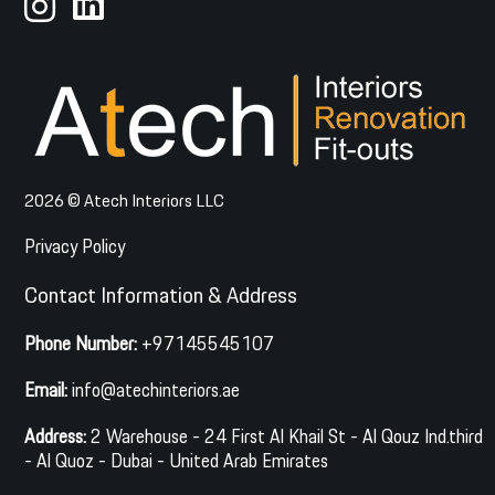
2026 © Atech Interiors LLC
Privacy Policy
Contact Information & Address
Phone Number:
+97145545107
Email:
info@atechinteriors.ae
Address:
2 Warehouse - 24 First Al Khail St - Al Qouz Ind.third
- Al Quoz - Dubai - United Arab Emirates