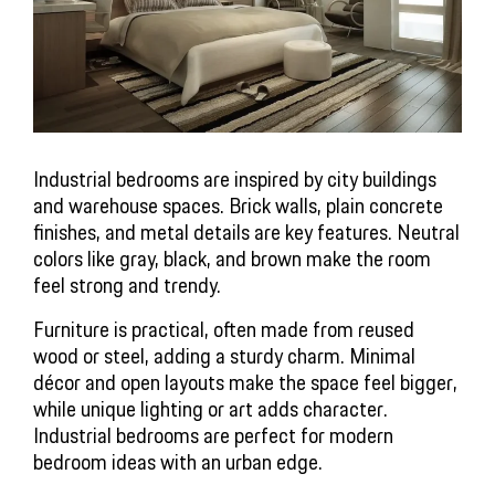
Industrial bedrooms are inspired by city buildings 
and warehouse spaces. Brick walls, plain concrete 
finishes, and metal details are key features. Neutral 
colors like gray, black, and brown make the room 
feel strong and trendy.
Furniture is practical, often made from reused 
wood or steel, adding a sturdy charm. Minimal 
décor and open layouts make the space feel bigger, 
while unique lighting or art adds character. 
Industrial bedrooms are perfect for modern 
bedroom ideas with an urban edge.