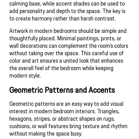
calming base, while accent shades can be used to 
add personality and depth to the space. The key is 
to create harmony rather than harsh contrast.
Artwork in modern bedrooms should be simple and 
thoughtfully placed. Minimal paintings, prints, or 
wall decorations can complement the room’s colors 
without taking over the space. This careful use of 
color and art ensures a united look that enhances 
the overall feel of the bedroom while keeping 
modern style.
Geometric Patterns and Accents
Geometric patterns are an easy way to add visual 
interest in modern bedroom interiors. Triangles, 
hexagons, stripes, or abstract shapes on rugs, 
cushions, or wall features bring texture and rhythm 
without making the space busy.