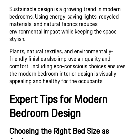
Sustainable design is a growing trend in modern 
bedrooms. Using energy-saving lights, recycled 
materials, and natural fabrics reduces 
environmental impact while keeping the space 
stylish.
Plants, natural textiles, and environmentally-
friendly finishes also improve air quality and 
comfort. Including eco-conscious choices ensures 
the modern bedroom interior design is visually 
appealing and healthy for the occupants.
Expert Tips for Modern 
Bedroom Design
Choosing the Right Bed Size as 