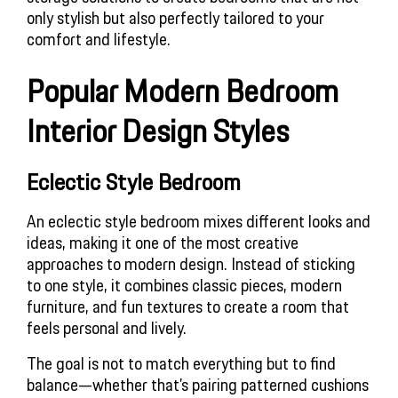
only stylish but also perfectly tailored to your 
comfort and lifestyle.
Popular Modern Bedroom 
Interior Design Styles
Eclectic Style Bedroom
An eclectic style bedroom mixes different looks and 
ideas, making it one of the most creative 
approaches to modern design. Instead of sticking 
to one style, it combines classic pieces, modern 
furniture, and fun textures to create a room that 
feels personal and lively. 
The goal is not to match everything but to find 
balance—whether that’s pairing patterned cushions 