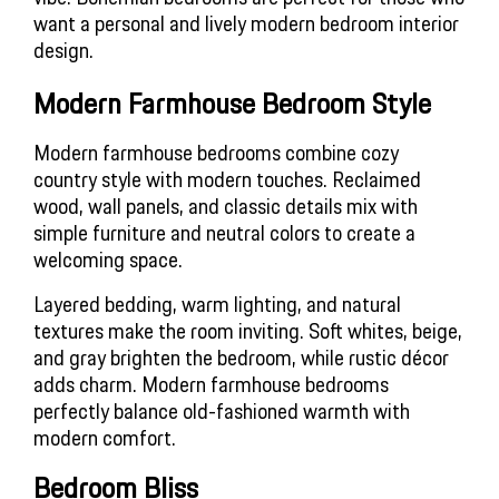
want a personal and lively modern bedroom interior 
design.
Modern Farmhouse Bedroom Style
Modern farmhouse bedrooms combine cozy 
country style with modern touches. Reclaimed 
wood, wall panels, and classic details mix with 
simple furniture and neutral colors to create a 
welcoming space.
Layered bedding, warm lighting, and natural 
textures make the room inviting. Soft whites, beige, 
and gray brighten the bedroom, while rustic décor 
adds charm. Modern farmhouse bedrooms 
perfectly balance old-fashioned warmth with 
modern comfort.
Bedroom Bliss