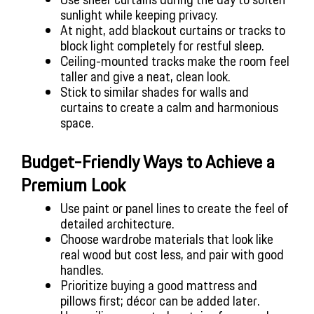
sunlight while keeping privacy.
At night, add blackout curtains or tracks to 
block light completely for restful sleep.
Ceiling-mounted tracks make the room feel 
taller and give a neat, clean look.
Stick to similar shades for walls and 
curtains to create a calm and harmonious 
space.
Budget-Friendly Ways to Achieve a 
Premium Look
Use paint or panel lines to create the feel of 
detailed architecture.
Choose wardrobe materials that look like 
real wood but cost less, and pair with good 
handles.
Prioritize buying a good mattress and 
pillows first; décor can be added later.