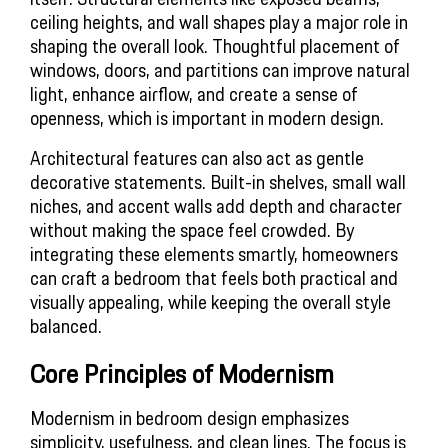
ceiling heights, and wall shapes play a major role in 
shaping the overall look. Thoughtful placement of 
windows, doors, and partitions can improve natural 
light, enhance airflow, and create a sense of 
openness, which is important in modern design.
Architectural features can also act as gentle 
decorative statements. Built-in shelves, small wall 
niches, and accent walls add depth and character 
without making the space feel crowded. By 
integrating these elements smartly, homeowners 
can craft a bedroom that feels both practical and 
visually appealing, while keeping the overall style 
balanced.
Core Principles of Modernism
Modernism in bedroom design emphasizes 
simplicity, usefulness, and clean lines. The focus is 