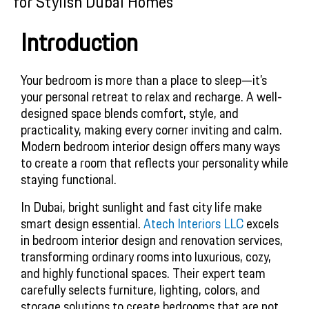
for Stylish Dubai Homes
Introduction
Your bedroom is more than a place to sleep—it’s 
your personal retreat to relax and recharge. A well-
designed space blends comfort, style, and 
practicality, making every corner inviting and calm. 
Modern bedroom interior design offers many ways 
to create a room that reflects your personality while 
staying functional.
In Dubai, bright sunlight and fast city life make 
smart design essential. 
Atech Interiors LLC
 excels 
in bedroom interior design and renovation services, 
transforming ordinary rooms into luxurious, cozy, 
and highly functional spaces. Their expert team 
carefully selects furniture, lighting, colors, and 
storage solutions to create bedrooms that are not 