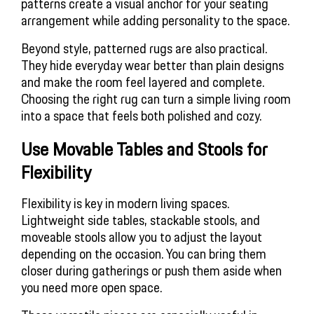
patterns create a visual anchor for your seating
arrangement while adding personality to the space.
Beyond style, patterned rugs are also practical.
They hide everyday wear better than plain designs
and make the room feel layered and complete.
Choosing the right rug can turn a simple living room
into a space that feels both polished and cozy.
Use Movable Tables and Stools for 
Flexibility
Flexibility is key in modern living spaces.
Lightweight side tables, stackable stools, and
moveable stools allow you to adjust the layout
depending on the occasion. You can bring them
closer during gatherings or push them aside when
you need more open space.