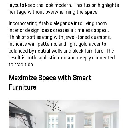
layouts keep the look modern. This fusion highlights
heritage without overwhelming the space.
Incorporating Arabic elegance into
living room
interior design ideas
creates a timeless appeal.
Think of soft seating with jewel-toned cushions,
intricate wall patterns, and light gold accents
balanced by neutral walls and sleek furniture. The
result is both sophisticated and deeply connected
to tradition.
Maximize Space with Smart 
Furniture