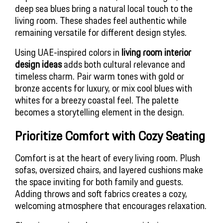
deep sea blues bring a natural local touch to the
living room. These shades feel authentic while
remaining versatile for different design styles.
Using UAE-inspired colors in
living room interior
design ideas
adds both cultural relevance and
timeless charm. Pair warm tones with gold or
bronze accents for luxury, or mix cool blues with
whites for a breezy coastal feel. The palette
becomes a storytelling element in the design.
Prioritize Comfort with Cozy Seating
Comfort is at the heart of every living room. Plush
sofas, oversized chairs, and layered cushions make
the space inviting for both family and guests.
Adding throws and soft fabrics creates a cozy,
welcoming atmosphere that encourages relaxation.