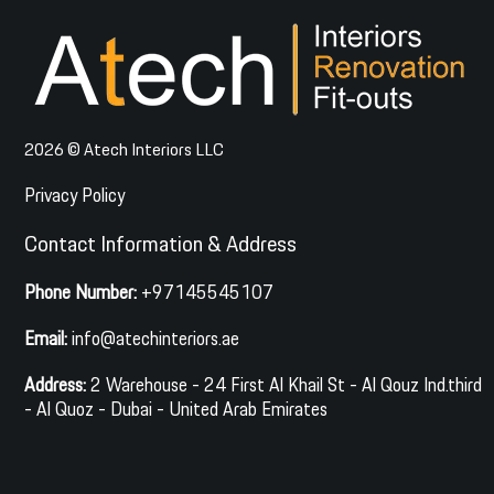
2026 © Atech Interiors LLC
Privacy Policy
Contact Information & Address
Phone Number:
+97145545107
Email:
info@atechinteriors.ae
Address:
2 Warehouse - 24 First Al Khail St - Al Qouz Ind.third
- Al Quoz - Dubai - United Arab Emirates