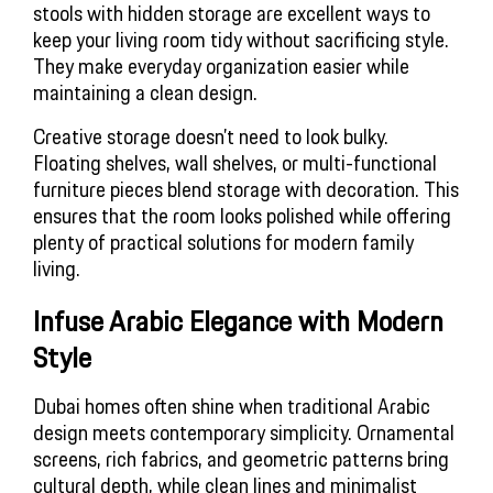
stools with hidden storage are excellent ways to
keep your living room tidy without sacrificing style.
They make everyday organization easier while
maintaining a clean design.
Creative storage doesn’t need to look bulky.
Floating shelves, wall shelves, or multi-functional
furniture pieces blend storage with decoration. This
ensures that the room looks polished while offering
plenty of practical solutions for modern family
living.
Infuse Arabic Elegance with Modern 
Style
Dubai homes often shine when traditional Arabic
design meets contemporary simplicity. Ornamental
screens, rich fabrics, and geometric patterns bring
cultural depth, while clean lines and minimalist