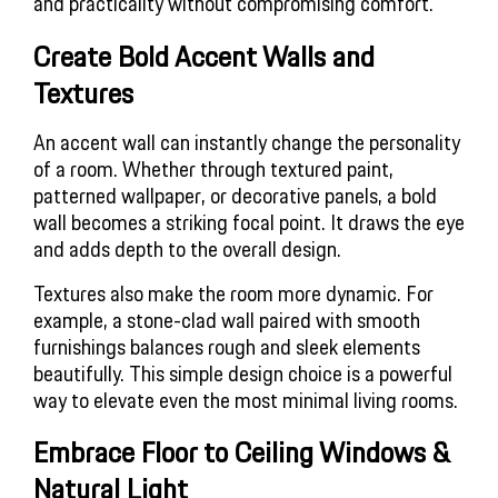
and practicality without compromising comfort.
Create Bold Accent Walls and 
Textures
An accent wall can instantly change the personality
of a room. Whether through textured paint,
patterned wallpaper, or decorative panels, a bold
wall becomes a striking focal point. It draws the eye
and adds depth to the overall design.
Textures also make the room more dynamic. For
example, a stone-clad wall paired with smooth
furnishings balances rough and sleek elements
beautifully. This simple design choice is a powerful
way to elevate even the most minimal living rooms.
Embrace Floor to Ceiling Windows & 
Natural Light