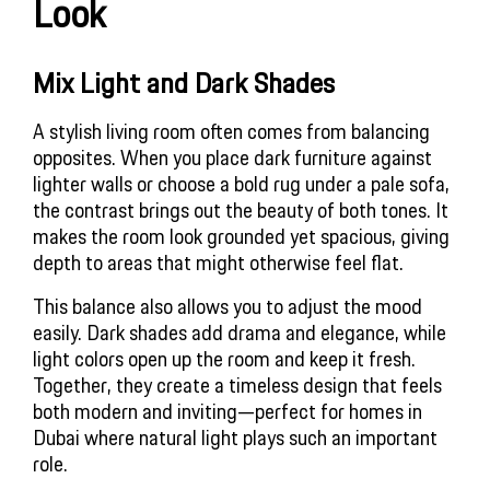
Look
Mix Light and Dark Shades
A stylish living room often comes from balancing
opposites. When you place dark furniture against
lighter walls or choose a bold rug under a pale sofa,
the contrast brings out the beauty of both tones. It
makes the room look grounded yet spacious, giving
depth to areas that might otherwise feel flat.
This balance also allows you to adjust the mood
easily. Dark shades add drama and elegance, while
light colors open up the room and keep it fresh.
Together, they create a timeless design that feels
both modern and inviting—perfect for homes in
Dubai where natural light plays such an important
role.