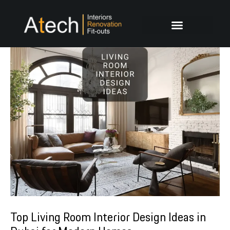
Skip
Post
to
navigation
content
Top Living Room Interior Design Ideas in