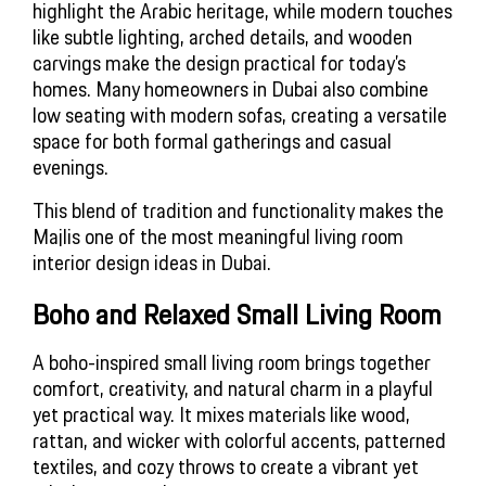
highlight the Arabic heritage, while modern touches
like subtle lighting, arched details, and wooden
carvings make the design practical for today’s
homes. Many homeowners in Dubai also combine
low seating with modern sofas, creating a versatile
space for both formal gatherings and casual
evenings.
This blend of tradition and functionality makes the 
Majlis one of the most meaningful living room 
interior design ideas in Dubai.
Boho and Relaxed Small Living Room
A boho-inspired small living room brings together
comfort, creativity, and natural charm in a playful
yet practical way. It mixes materials like wood,
rattan, and wicker with colorful accents, patterned
textiles, and cozy throws to create a vibrant yet