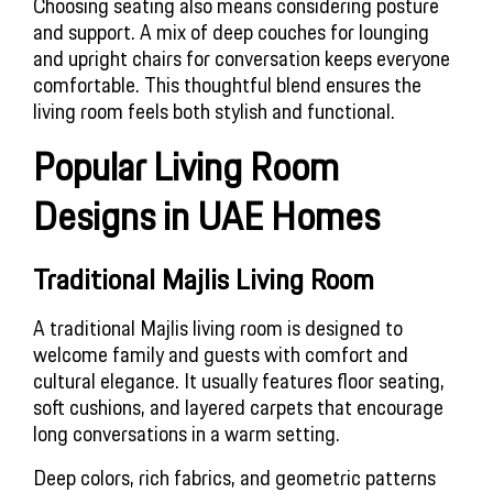
Choosing seating also means considering posture
and support. A mix of deep couches for lounging
and upright chairs for conversation keeps everyone
comfortable. This thoughtful blend ensures the
living room feels both stylish and functional.
Popular Living Room 
Designs in UAE Homes
Traditional Majlis Living Room
A traditional Majlis living room is designed to
welcome family and guests with comfort and
cultural elegance. It usually features floor seating,
soft cushions, and layered carpets that encourage
long conversations in a warm setting.
Deep colors, rich fabrics, and geometric patterns