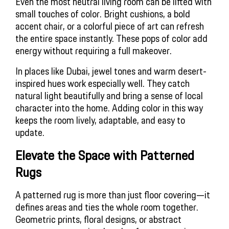
Even the most neutral living room can be lifted with
small touches of color. Bright cushions, a bold
accent chair, or a colorful piece of art can refresh
the entire space instantly. These pops of color add
energy without requiring a full makeover.
In places like Dubai, jewel tones and warm desert-
inspired hues work especially well. They catch
natural light beautifully and bring a sense of local
character into the home. Adding color in this way
keeps the room lively, adaptable, and easy to
update.
Elevate the Space with Patterned 
Rugs
A patterned rug is more than just floor covering—it
defines areas and ties the whole room together.
Geometric prints, floral designs, or abstract