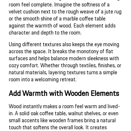
room feel complete. Imagine the softness of a
velvet cushion next to the rough weave of a jute rug
or the smooth shine of a marble coffee table
against the warmth of wood. Each element adds
character and depth to the room.
Using different textures also keeps the eye moving
across the space. It breaks the monotony of flat
surfaces and helps balance modern sleekness with
cozy comfort. Whether through textiles, finishes, or
natural materials, layering textures turns a simple
room into a welcoming retreat.
Add Warmth with Wooden Elements
Wood instantly makes a room feel warm and lived-
in. A solid oak coffee table, walnut shelves, or even 
small accents like wooden frames bring a natural 
touch that softens the overall look. It creates 