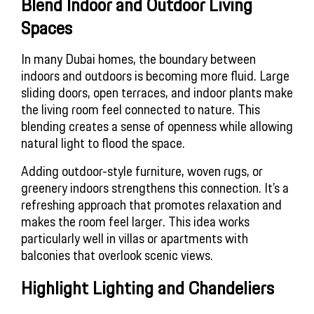
Blend Indoor and Outdoor Living 
Spaces
In many Dubai homes, the boundary between
indoors and outdoors is becoming more fluid. Large
sliding doors, open terraces, and indoor plants make
the living room feel connected to nature. This
blending creates a sense of openness while allowing
natural light to flood the space.
Adding outdoor-style furniture, woven rugs, or
greenery indoors strengthens this connection. It’s a
refreshing approach that promotes relaxation and
makes the room feel larger. This idea works
particularly well in villas or apartments with
balconies that overlook scenic views.
Highlight Lighting and Chandeliers