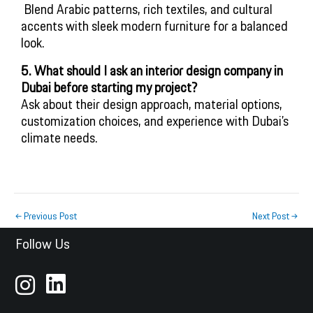
 Blend Arabic patterns, rich textiles, and cultural 
accents with sleek modern furniture for a balanced 
look.
5. What should I ask an interior design company in
Dubai before starting my project?
Ask about their design approach, material options,
customization choices, and experience with Dubai’s
climate needs.
←
Previous Post
Next Post
→
Follow Us