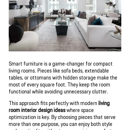
Smart furniture is a game-changer for compact
living rooms. Pieces like sofa beds, extendable
tables, or ottomans with hidden storage make the
most of every square foot. They keep the room
functional while avoiding unnecessary clutter.
This approach fits perfectly with modern
living
room interior design ideas
where space
optimization is key. By choosing pieces that serve
more than one purpose, you can enjoy both style