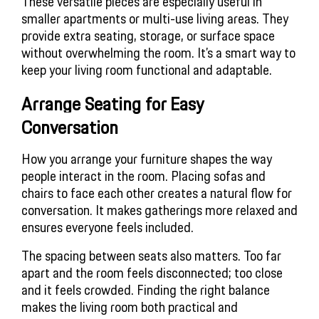
These versatile pieces are especially useful in
smaller apartments or multi-use living areas. They
provide extra seating, storage, or surface space
without overwhelming the room. It’s a smart way to
keep your living room functional and adaptable.
Arrange Seating for Easy 
Conversation
How you arrange your furniture shapes the way
people interact in the room. Placing sofas and
chairs to face each other creates a natural flow for
conversation. It makes gatherings more relaxed and
ensures everyone feels included.
The spacing between seats also matters. Too far
apart and the room feels disconnected; too close
and it feels crowded. Finding the right balance
makes the living room both practical and