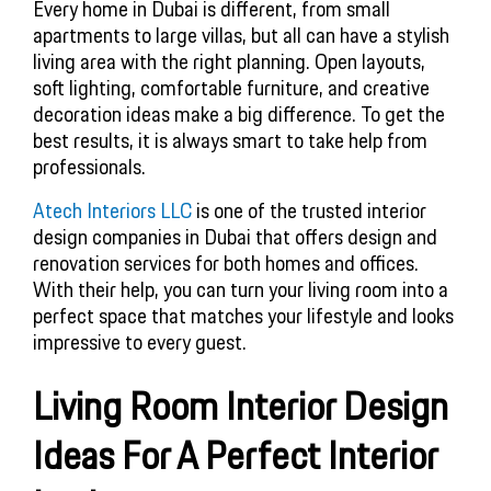
Every home in Dubai is different, from small
apartments to large villas, but all can have a stylish
living area with the right planning. Open layouts,
soft lighting, comfortable furniture, and creative
decoration ideas make a big difference. To get the
best results, it is always smart to take help from
professionals.
Atech Interiors LLC
is one of the trusted interior
design companies in Dubai that offers design and
renovation services for both homes and offices.
With their help, you can turn your living room into a
perfect space that matches your lifestyle and looks
impressive to every guest.
Living Room Interior Design
Ideas For A Perfect Interior