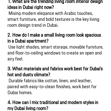
1. What are the trending living room interior design 
ideas in Dubai right now?
 Mixing modern elegance with Arabic touches, 
smart furniture, and bold textures is the key living 
room design trend in Dubai.
2. How do I make a small living room look spacious 
in a Dubai apartment?
 Use light shades, smart storage, movable furniture, 
and floor-to-ceiling windows to create an open and 
airy feel.
3.
What materials and fabrics work best for Dubai’s 
hot and dusty climate?
 Durable fabrics like cotton, linen, and leather, 
paired with easy-to-clean finishes, work best for 
Dubai homes.
4. How can I mix traditional and modern styles in 
my Dubai living room?