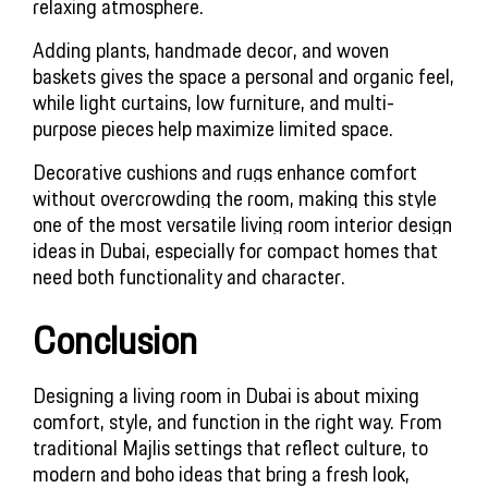
relaxing atmosphere.
Adding plants, handmade decor, and woven
baskets gives the space a personal and organic feel,
while light curtains, low furniture, and multi-
purpose pieces help maximize limited space.
Decorative cushions and rugs enhance comfort 
without overcrowding the room, making this style 
one of the most versatile living room interior design 
ideas in Dubai, especially for compact homes that 
need both functionality and character.
Conclusion
Designing a living room in Dubai is about mixing
comfort, style, and function in the right way. From
traditional Majlis settings that reflect culture, to
modern and boho ideas that bring a fresh look,