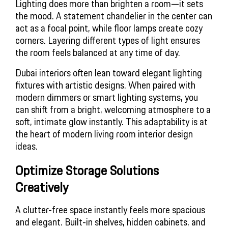
Lighting does more than brighten a room—it sets
the mood. A statement chandelier in the center can
act as a focal point, while floor lamps create cozy
corners. Layering different types of light ensures
the room feels balanced at any time of day.
Dubai interiors often lean toward elegant lighting
fixtures with artistic designs. When paired with
modern dimmers or smart lighting systems, you
can shift from a bright, welcoming atmosphere to a
soft, intimate glow instantly. This adaptability is at
the heart of modern
living room interior design
ideas
.
Optimize Storage Solutions 
Creatively
A clutter-free space instantly feels more spacious
and elegant. Built-in shelves, hidden cabinets, and