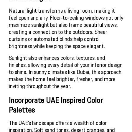
Natural light transforms a living room, making it
feel open and airy. Floor-to-ceiling windows not only
maximize sunlight but also frame beautiful views,
creating a connection to the outdoors. Sheer
curtains or automated blinds help control
brightness while keeping the space elegant.
Sunlight also enhances colors, textures, and
finishes, allowing every detail of your interior design
to shine. In sunny climates like Dubai, this approach
makes the home feel brighter, fresher, and more
inviting throughout the year.
Incorporate UAE Inspired Color 
Palettes
The UAE’s landscape offers a wealth of color
inspiration. Soft sand tones, desert oranges, and