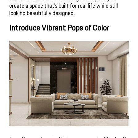
create a space that’s built for real life while still
looking beautifully designed.
Introduce Vibrant Pops of Color