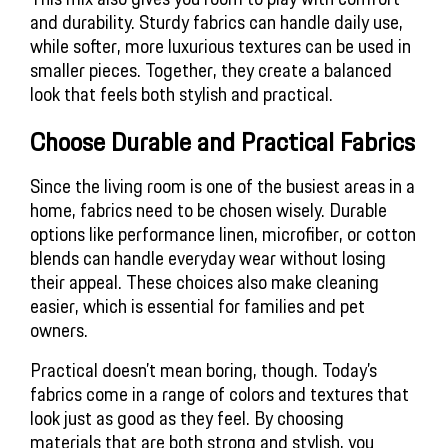
and durability. Sturdy fabrics can handle daily use,
while softer, more luxurious textures can be used in
smaller pieces. Together, they create a balanced
look that feels both stylish and practical.
Choose Durable and Practical Fabrics
Since the living room is one of the busiest areas in a
home, fabrics need to be chosen wisely. Durable
options like performance linen, microfiber, or cotton
blends can handle everyday wear without losing
their appeal. These choices also make cleaning
easier, which is essential for families and pet
owners.
Practical doesn’t mean boring, though. Today’s
fabrics come in a range of colors and textures that
look just as good as they feel. By choosing
materials that are both strong and stylish, you