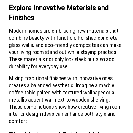
Explore Innovative Materials and 
Finishes
Modern homes are embracing new materials that
combine beauty with function. Polished concrete,
glass walls, and eco-friendly composites can make
your living room stand out while staying practical.
These materials not only look sleek but also add
durability for everyday use.
Mixing traditional finishes with innovative ones
creates a balanced aesthetic. Imagine a marble
coffee table paired with textured wallpaper or a
metallic accent wall next to wooden shelving.
These combinations show how creative
living room
interior design ideas
can enhance both style and
comfort.