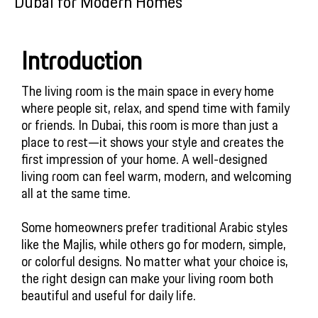
Dubai for Modern Homes
Introduction
The living room is the main space in every home 
where people sit, relax, and spend time with family 
or friends. In Dubai, this room is more than just a 
place to rest—it shows your style and creates the 
first impression of your home. A well-designed 
living room can feel warm, modern, and welcoming 
all at the same time. 
Some homeowners prefer traditional Arabic styles 
like the Majlis, while others go for modern, simple, 
or colorful designs. No matter what your choice is, 
the right design can make your living room both 
beautiful and useful for daily life.