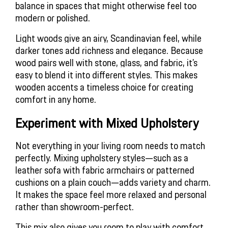
balance in spaces that might otherwise feel too 
modern or polished.
Light woods give an airy, Scandinavian feel, while 
darker tones add richness and elegance. Because 
wood pairs well with stone, glass, and fabric, it’s 
easy to blend it into different styles. This makes 
wooden accents a timeless choice for creating 
comfort in any home.
Experiment with Mixed Upholstery
Not everything in your living room needs to match
perfectly. Mixing upholstery styles—such as a
leather sofa with fabric armchairs or patterned
cushions on a plain couch—adds variety and charm.
It makes the space feel more relaxed and personal
rather than showroom-perfect.
This mix also gives you room to play with comfort