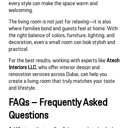
every style can make the space warm and
welcoming.
The living room is not just for relaxing—it is also
where families bond and guests feel at home. With
the right balance of colors, furniture, lighting, and
decoration, even a small room can look stylish and
practical.
For the best results, working with experts like 
Atech 
Interiors LLC
, who offer interior design and 
renovation services across Dubai, can help you 
create a living room that truly matches your taste 
and lifestyle.
FAQs – Frequently Asked 
Questions