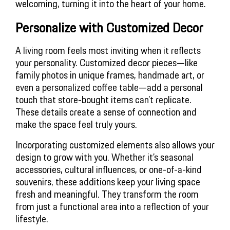
welcoming, turning it into the heart of your home.
Personalize with Customized Decor
A living room feels most inviting when it reflects
your personality. Customized decor pieces—like
family photos in unique frames, handmade art, or
even a personalized coffee table—add a personal
touch that store-bought items can’t replicate.
These details create a sense of connection and
make the space feel truly yours.
Incorporating customized elements also allows your
design to grow with you. Whether it’s seasonal
accessories, cultural influences, or one-of-a-kind
souvenirs, these additions keep your living space
fresh and meaningful. They transform the room
from just a functional area into a reflection of your
lifestyle.