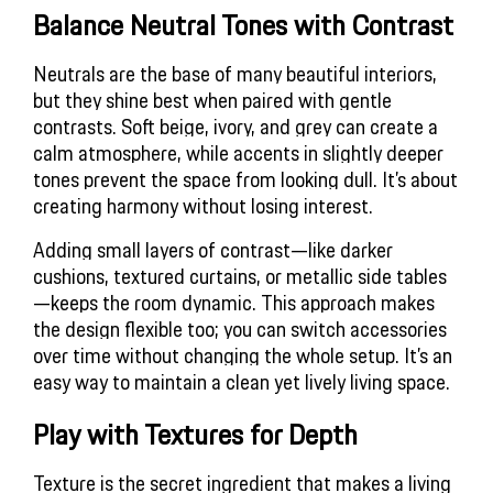
Balance Neutral Tones with Contrast
Neutrals are the base of many beautiful interiors, 
but they shine best when paired with gentle 
contrasts. Soft beige, ivory, and grey can create a 
calm atmosphere, while accents in slightly deeper 
tones prevent the space from looking dull. It’s about 
creating harmony without losing interest.
Adding small layers of contrast—like darker 
cushions, textured curtains, or metallic side tables
—keeps the room dynamic. This approach makes 
the design flexible too; you can switch accessories 
over time without changing the whole setup. It’s an 
easy way to maintain a clean yet lively living space.
Play with Textures for Depth
Texture is the secret ingredient that makes a living