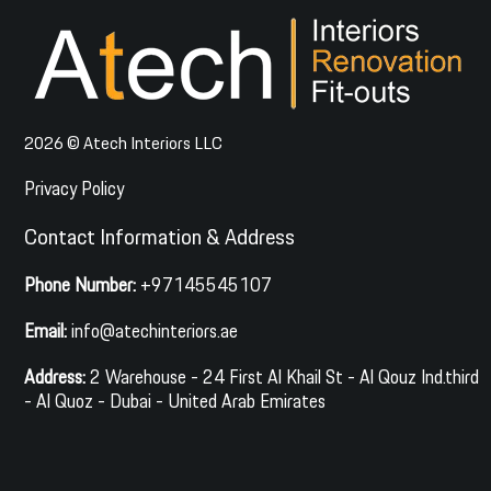
2026 © Atech Interiors LLC
Privacy Policy
Contact Information & Address
Phone Number:
+97145545107
Email:
info@atechinteriors.ae
Address:
2 Warehouse - 24 First Al Khail St - Al Qouz Ind.third
- Al Quoz - Dubai - United Arab Emirates