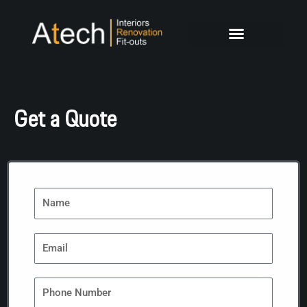
Skip
to
content
Get a Quote