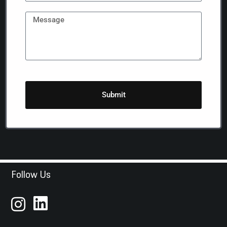
Submit
Follow Us